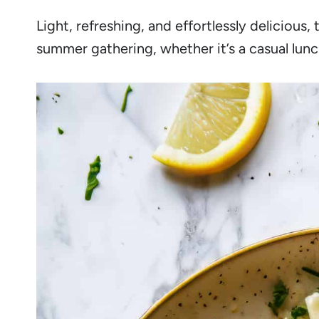
Light, refreshing, and effortlessly delicious, 
summer gathering, whether it’s a casual lunc