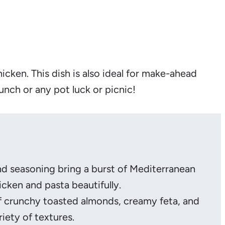
icken. This dish is also ideal for make-ahead
lunch or any pot luck or picnic!
nd seasoning bring a burst of Mediterranean
cken and pasta beautifully.
f crunchy toasted almonds, creamy feta, and
riety of textures.