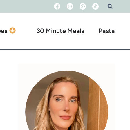
pes
30 Minute Meals
Pasta