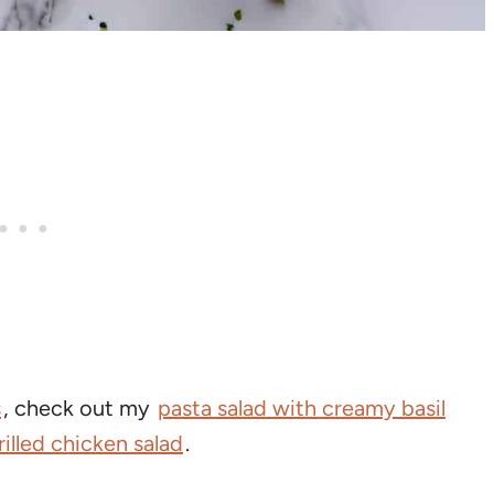
s
, check out my
pasta salad with creamy basil
rilled chicken salad
.