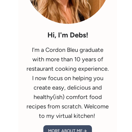
Hi, I'm Debs!
I'm a Cordon Bleu graduate
with more than 10 years of
restaurant cooking experience.
I now focus on helping you
create easy, delicious and
healthy(ish) comfort food
recipes from scratch. Welcome
to my virtual kitchen!
MORE ABOUT ME