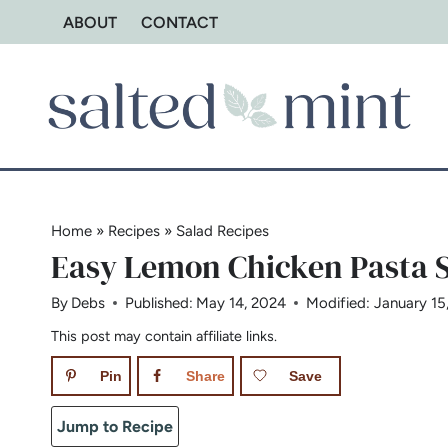
Skip
ABOUT
CONTACT
to
content
Home
»
Recipes
»
Salad Recipes
Easy Lemon Chicken Pasta S
By
Debs
Published:
May 14, 2024
Modified:
January 15
This post may contain affiliate links.
Pin
Share
Save
Jump to Recipe