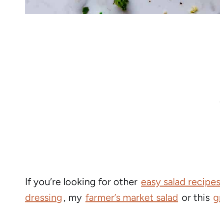
If you’re looking for other
easy salad recipe
dressing
, my
farmer’s market salad
or this
g