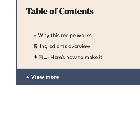
Table of Contents
⭐️ Why this recipe works
🧾 Ingredients overview
👩🏻‍🍳 Here’s how to make it
View more