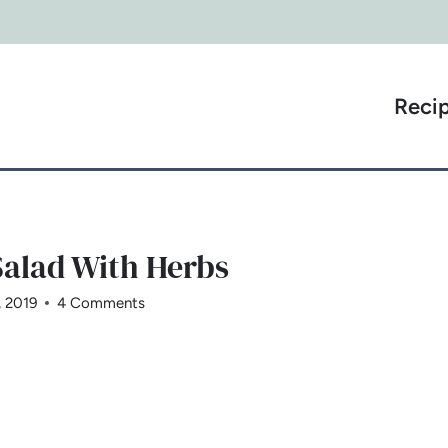
Reci
alad With Herbs
, 2019
4 Comments