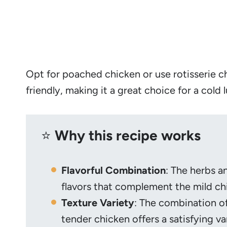
Opt for poached chicken or use rotisserie ch
friendly, making it a great choice for a cold 
⭐️
Why this recipe works
Flavorful Combination
: The herbs a
flavors that complement the mild chi
Texture Variety
: The combination o
tender chicken offers a satisfying va