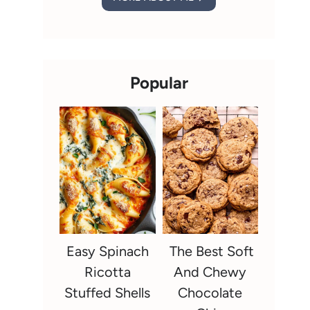
Popular
Easy Spinach
The Best Soft
Ricotta
And Chewy
Stuffed Shells
Chocolate