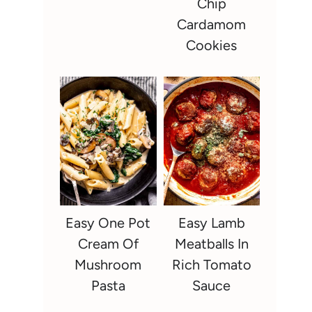
Chip
Cardamom
Cookies
Easy One Pot
Easy Lamb
Cream Of
Meatballs In
Mushroom
Rich Tomato
Pasta
Sauce