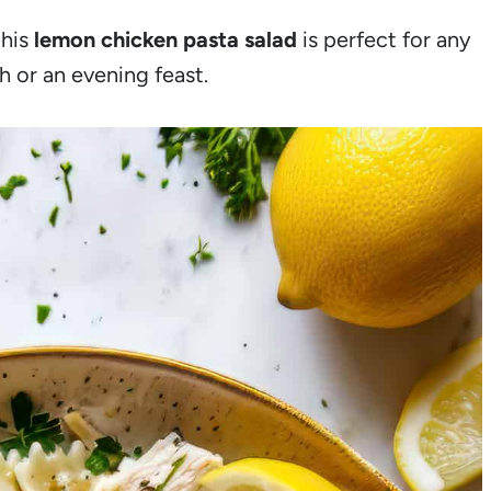
this
lemon chicken pasta salad
is perfect for any
h or an evening feast.