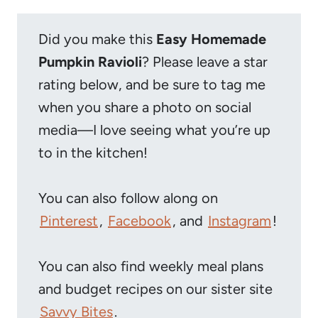
Did you make this
Easy Homemade
Pumpkin Ravioli
? Please leave a star
rating below, and be sure to tag me
when you share a photo on social
media—I love seeing what you’re up
to in the kitchen!
You can also follow along on
Pinterest
,
Facebook
, and
Instagram
!
You can also find weekly meal plans
and budget recipes on our sister site
Savvy Bites
.