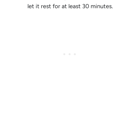
let it rest for at least 30 minutes.