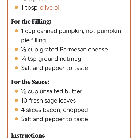
1
tbsp
olive oil
For the Filling:
1
cup
canned pumpkin
,
not pumpkin
pie filling
½
cup
grated Parmesan cheese
¼
tsp
ground nutmeg
Salt and pepper to taste
For the Sauce:
½
cup
unsalted butter
10
fresh sage leaves
4
slices
bacon
,
chopped
Salt and pepper to taste
Instructions