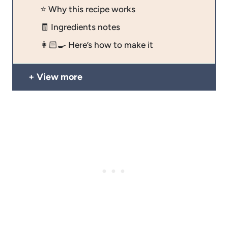
⭐️ Why this recipe works
🧾 Ingredients notes
👩🏻‍🍳 Here’s how to make it
View more