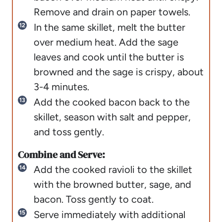
Remove and drain on paper towels.
In the same skillet, melt the butter
over medium heat. Add the sage
leaves and cook until the butter is
browned and the sage is crispy, about
3-4 minutes.
Add the cooked bacon back to the
skillet, season with salt and pepper,
and toss gently.
Combine and Serve:
Add the cooked ravioli to the skillet
with the browned butter, sage, and
bacon. Toss gently to coat.
Serve immediately with additional