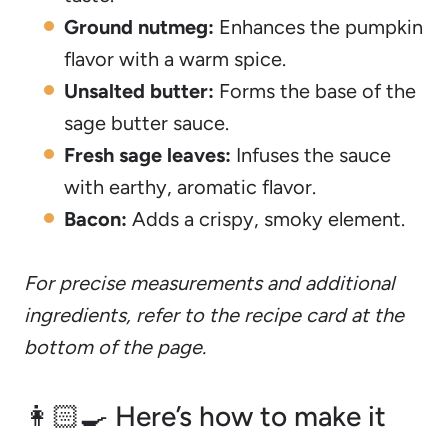
Ground nutmeg:
Enhances the pumpkin
flavor with a warm spice.
Unsalted butter:
Forms the base of the
sage butter sauce.
Fresh sage leaves:
Infuses the sauce
with earthy, aromatic flavor.
Bacon:
Adds a crispy, smoky element.
For precise measurements and additional
ingredients, refer to the recipe card at the
bottom of the page.
👩🏻‍🍳 Here’s how to make it