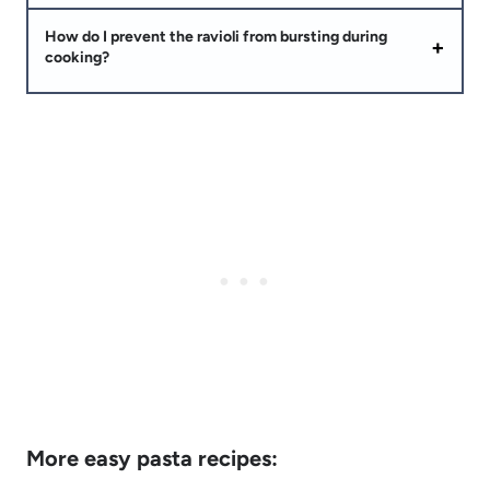
How do I prevent the ravioli from bursting during
cooking?
More easy pasta recipes: