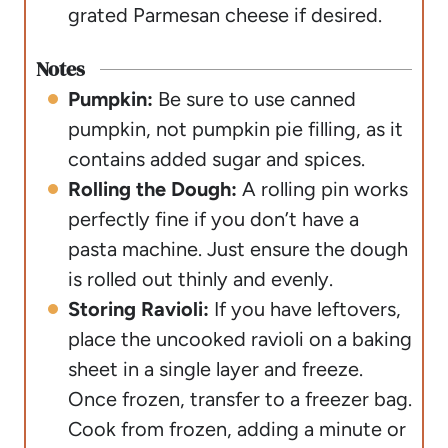
grated Parmesan cheese if desired.
Notes
Pumpkin:
Be sure to use canned
pumpkin, not pumpkin pie filling, as it
contains added sugar and spices.
Rolling the Dough:
A rolling pin works
perfectly fine if you don’t have a
pasta machine. Just ensure the dough
is rolled out thinly and evenly.
Storing Ravioli:
If you have leftovers,
place the uncooked ravioli on a baking
sheet in a single layer and freeze.
Once frozen, transfer to a freezer bag.
Cook from frozen, adding a minute or