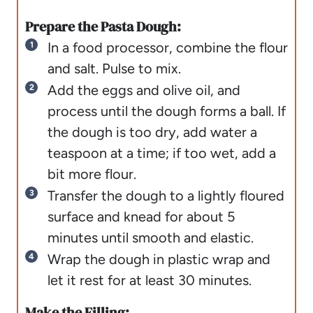
Prepare the Pasta Dough:
In a food processor, combine the flour
and salt. Pulse to mix.
Add the eggs and olive oil, and
process until the dough forms a ball. If
the dough is too dry, add water a
teaspoon at a time; if too wet, add a
bit more flour.
Transfer the dough to a lightly floured
surface and knead for about 5
minutes until smooth and elastic.
Wrap the dough in plastic wrap and
let it rest for at least 30 minutes.
Make the Filling: