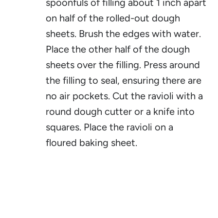
spoonfuls of filling about 1 inch apart
on half of the rolled-out dough
sheets. Brush the edges with water.
Place the other half of the dough
sheets over the filling. Press around
the filling to seal, ensuring there are
no air pockets. Cut the ravioli with a
round dough cutter or a knife into
squares. Place the ravioli on a
floured baking sheet.