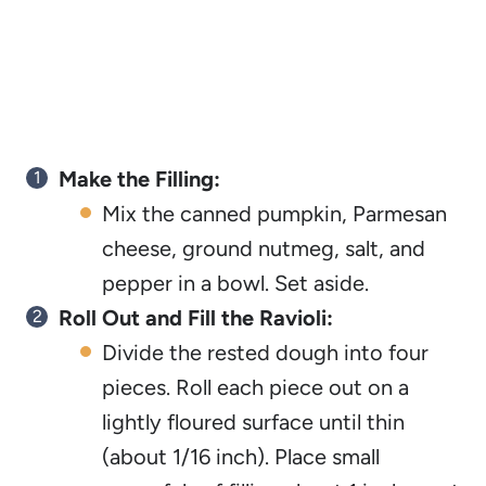
Make the Filling:
Mix the canned pumpkin, Parmesan
cheese, ground nutmeg, salt, and
pepper in a bowl. Set aside.
Roll Out and Fill the Ravioli:
Divide the rested dough into four
pieces. Roll each piece out on a
lightly floured surface until thin
(about 1/16 inch). Place small