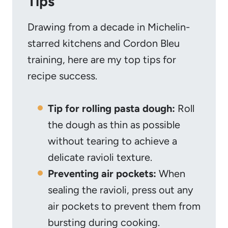
Tips
Drawing from a decade in Michelin-
starred kitchens and Cordon Bleu
training, here are my top tips for
recipe success.
Tip for rolling pasta dough:
Roll
the dough as thin as possible
without tearing to achieve a
delicate ravioli texture.
Preventing air pockets:
When
sealing the ravioli, press out any
air pockets to prevent them from
bursting during cooking.