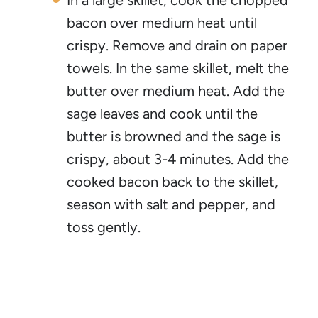
In a large skillet, cook the chopped
bacon over medium heat until
crispy. Remove and drain on paper
towels. In the same skillet, melt the
butter over medium heat. Add the
sage leaves and cook until the
butter is browned and the sage is
crispy, about 3-4 minutes. Add the
cooked bacon back to the skillet,
season with salt and pepper, and
toss gently.