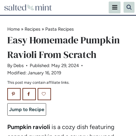
Skip
to
content
Home
»
Recipes
»
Pasta Recipes
Easy Homemade Pumpkin
Ravioli From Scratch
By
Debs
Published:
May 29, 2024
Modified:
January 16, 2019
This post may contain affiliate links.
Jump to Recipe
Pumpkin ravioli
is a cozy dish featuring