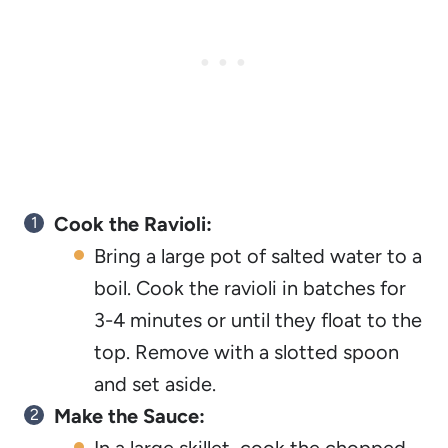
Cook the Ravioli:
Bring a large pot of salted water to a
boil. Cook the ravioli in batches for
3-4 minutes or until they float to the
top. Remove with a slotted spoon
and set aside.
Make the Sauce: