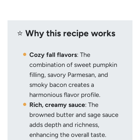
⭐️
Why this recipe works
Cozy fall flavors
: The
combination of sweet pumpkin
filling, savory Parmesan, and
smoky bacon creates a
harmonious flavor profile.
Rich, creamy sauce
: The
browned butter and sage sauce
adds depth and richness,
enhancing the overall taste.