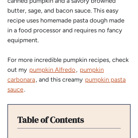
canned pumpkin and a savory browned
butter, sage, and bacon sauce. This easy
recipe uses homemade pasta dough made
in a food processor and requires no fancy
equipment.
For more incredible pumpkin recipes, check
out my
pumpkin Alfredo
,
pumpkin
carbonara
, and this creamy
pumpkin pasta
sauce
.
Table of Contents