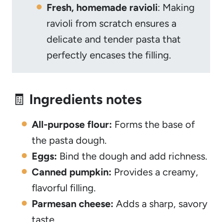
Fresh, homemade ravioli
: Making
ravioli from scratch ensures a
delicate and tender pasta that
perfectly encases the filling.
🧾
Ingredients notes
All-purpose flour:
Forms the base of
the pasta dough.
Eggs:
Bind the dough and add richness.
Canned pumpkin:
Provides a creamy,
flavorful filling.
Parmesan cheese:
Adds a sharp, savory
taste.