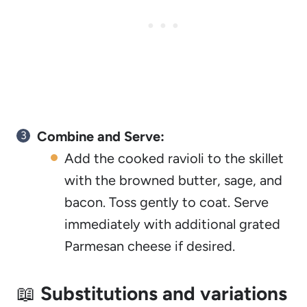
Combine and Serve:
Add the cooked ravioli to the skillet
with the browned butter, sage, and
bacon. Toss gently to coat. Serve
immediately with additional grated
Parmesan cheese if desired.
📖
Substitutions and variations