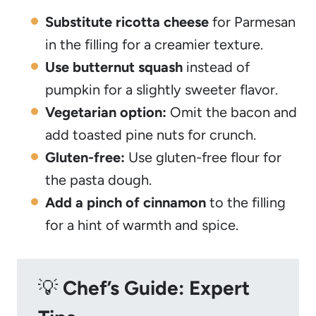
Substitute ricotta cheese
for Parmesan
in the filling for a creamier texture.
Use butternut squash
instead of
pumpkin for a slightly sweeter flavor.
Vegetarian option:
Omit the bacon and
add toasted pine nuts for crunch.
Gluten-free:
Use gluten-free flour for
the pasta dough.
Add a pinch of cinnamon
to the filling
for a hint of warmth and spice.
💡
Chef’s Guide: Expert