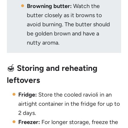
Browning butter:
Watch the
butter closely as it browns to
avoid burning. The butter should
be golden brown and have a
nutty aroma.
🍯
Storing and reheating
leftovers
Fridge:
Store the cooled ravioli in an
airtight container in the fridge for up to
2 days.
Freezer:
For longer storage, freeze the