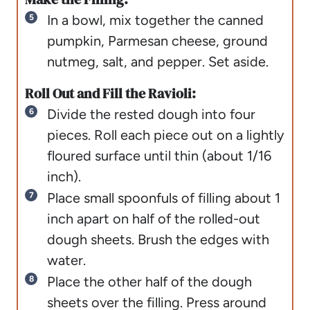
In a bowl, mix together the canned
pumpkin, Parmesan cheese, ground
nutmeg, salt, and pepper. Set aside.
Roll Out and Fill the Ravioli:
Divide the rested dough into four
pieces. Roll each piece out on a lightly
floured surface until thin (about 1/16
inch).
Place small spoonfuls of filling about 1
inch apart on half of the rolled-out
dough sheets. Brush the edges with
water.
Place the other half of the dough
sheets over the filling. Press around