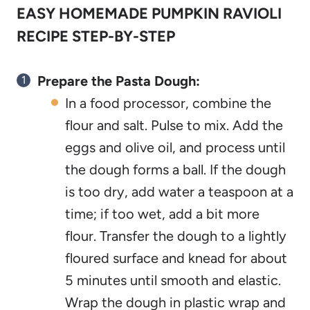
EASY HOMEMADE PUMPKIN RAVIOLI
RECIPE STEP-BY-STEP
Prepare the Pasta Dough:
In a food processor, combine the
flour and salt. Pulse to mix. Add the
eggs and olive oil, and process until
the dough forms a ball. If the dough
is too dry, add water a teaspoon at a
time; if too wet, add a bit more
flour. Transfer the dough to a lightly
floured surface and knead for about
5 minutes until smooth and elastic.
Wrap the dough in plastic wrap and