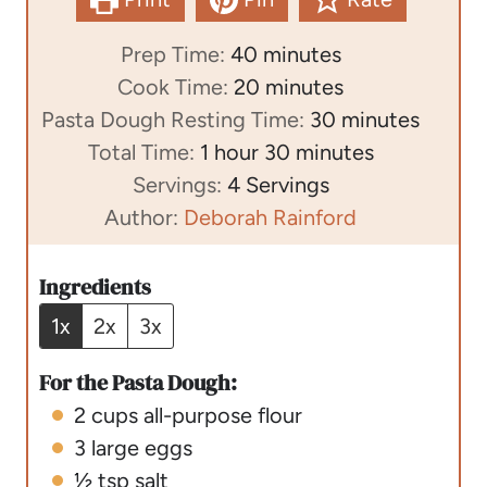
m
Prep Time:
40
minutes
i
m
Cook Time:
20
minutes
n
i
m
Pasta Dough Resting Time:
30
minutes
h
u
n
m
i
Total Time:
1
hour
30
minutes
o
t
u
i
n
Servings:
4
Servings
u
e
t
n
u
Author:
Deborah Rainford
r
s
e
u
t
s
t
e
Ingredients
e
s
1x
2x
3x
s
For the Pasta Dough:
2
cups
all-purpose flour
3
large eggs
½
tsp
salt