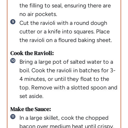
the filling to seal, ensuring there are
no air pockets.
Cut the ravioli with a round dough
cutter or a knife into squares. Place
the ravioli on a floured baking sheet.
Cook the Ravioli:
Bring a large pot of salted water to a
boil. Cook the ravioli in batches for 3-
4 minutes, or until they float to the
top. Remove with a slotted spoon and
set aside.
Make the Sauce:
In a large skillet, cook the chopped
bacon over medium heat until crispy.