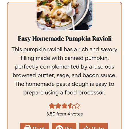
Easy Homemade Pumpkin Ravioli
This pumpkin ravioli has a rich and savory
filling made with canned pumpkin,
perfectly complemented by a luscious
browned butter, sage, and bacon sauce.
The homemade pasta dough is easy to
prepare using a food processor,
3.50
from
4
votes
Print
Pin
Rate