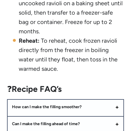
uncooked ravioli on a baking sheet until
solid, then transfer to a freezer-safe
bag or container. Freeze for up to 2
months.
Reheat:
To reheat, cook frozen ravioli
directly from the freezer in boiling
water until they float, then toss in the
warmed sauce.
❓
Recipe FAQ’s
How can I make the filling smoother?
Can I make the filling ahead of time?