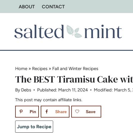
Skip
ABOUT
CONTACT
to
content
Home
»
Recipes
»
Fall and Winter Recipes
The BEST Tiramisu Cake wi
By
Debs
Published:
March 11, 2024
Modified:
March 5,
This post may contain affiliate links.
Pin
Share
Save
Jump to Recipe