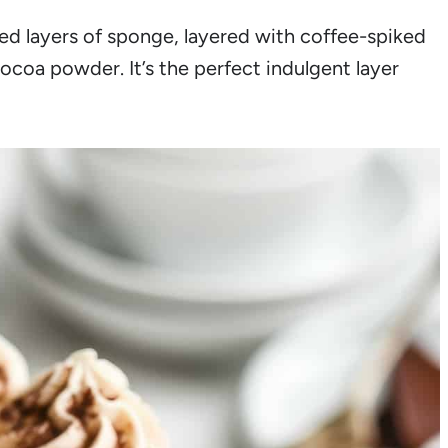
d layers of sponge, layered with coffee-spiked
ocoa powder. It’s the perfect indulgent layer