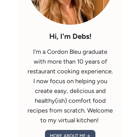
Hi, I'm Debs!
I'm a Cordon Bleu graduate
with more than 10 years of
restaurant cooking experience.
I now focus on helping you
create easy, delicious and
healthy(ish) comfort food
recipes from scratch. Welcome
to my virtual kitchen!
MORE ABOUT ME