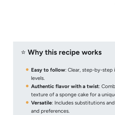
⭐️
Why this recipe works
Easy to follow
: Clear, step-by-step 
levels.
Authentic flavor with a twist
: Combi
texture of a sponge cake for a uniqu
Versatile
: Includes substitutions and
and preferences.