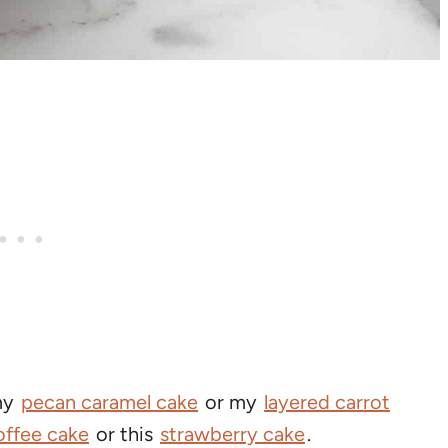
 my
pecan caramel cake
or my
layered carrot
offee cake
or this
strawberry cake
.