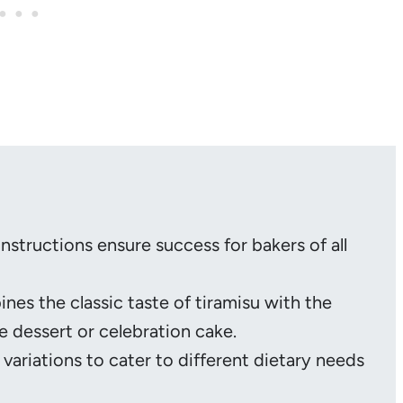
instructions ensure success for bakers of all
nes the classic taste of tiramisu with the
e dessert or celebration cake.
 variations to cater to different dietary needs