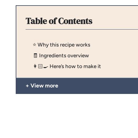
Table of Contents
⭐️ Why this recipe works
🧾 Ingredients overview
👩🏻‍🍳 Here’s how to make it
View more