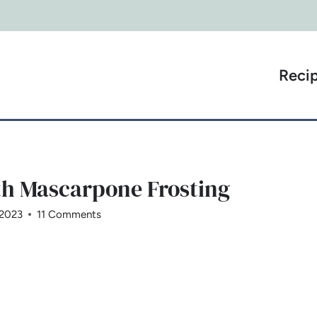
Reci
th Mascarpone Frosting
 2023
11 Comments