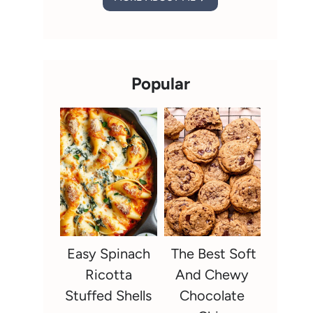
Popular
Easy Spinach
The Best Soft
Ricotta
And Chewy
Stuffed Shells
Chocolate