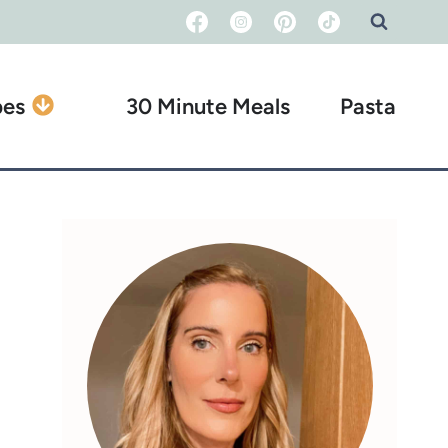
pes
30 Minute Meals
Pasta