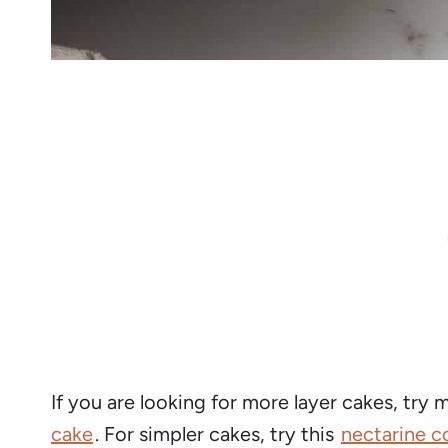
If you are looking for more layer cakes, try
cake
. For simpler cakes, try this
nectarine c