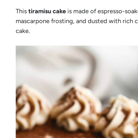
This
tiramisu cake
is made of espresso-soake
mascarpone frosting, and dusted with rich c
cake.