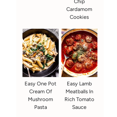
Chip
Cardamom
Cookies
Easy One Pot
Easy Lamb
Cream Of
Meatballs In
Mushroom
Rich Tomato
Pasta
Sauce