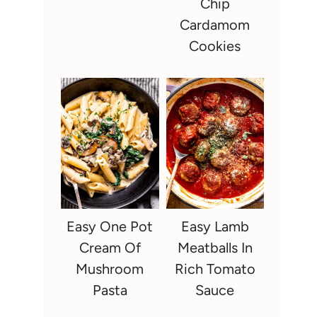
Chip
Cardamom
Cookies
Easy One Pot
Easy Lamb
Cream Of
Meatballs In
Mushroom
Rich Tomato
Pasta
Sauce