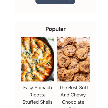
Popular
Easy Spinach
The Best Soft
Ricotta
And Chewy
Stuffed Shells
Chocolate