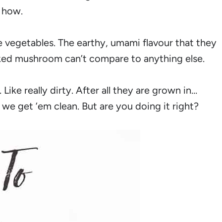
 how.
 vegetables. The earthy, umami flavour that they
oked mushroom can’t compare to anything else.
ike really dirty. After all they are grown in…
e get ’em clean. But are you doing it right?