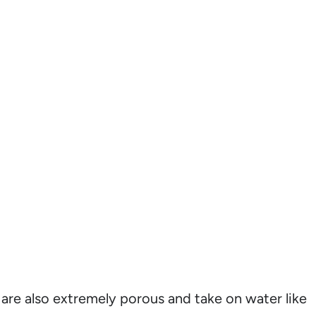
are also extremely porous and take on water like