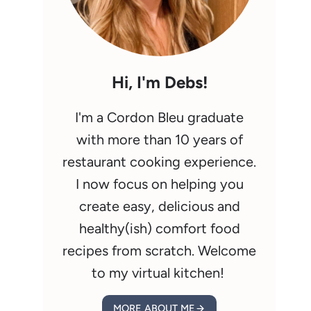
Hi, I'm Debs!
I'm a Cordon Bleu graduate
with more than 10 years of
restaurant cooking experience.
I now focus on helping you
create easy, delicious and
healthy(ish) comfort food
recipes from scratch. Welcome
to my virtual kitchen!
MORE ABOUT ME