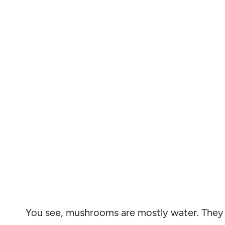
You see, mushrooms are mostly water. They 