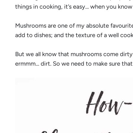
things in cooking, it’s easy… when you know
Mushrooms are one of my absolute favourite
add to dishes; and the texture of a well co
But we all know that mushrooms come dirty. L
ermmm… dirt. So we need to make sure that w