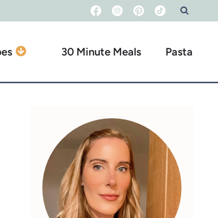
pes
30 Minute Meals
Pasta