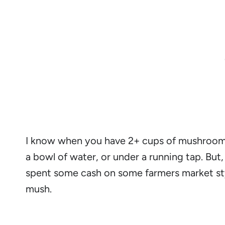
I know when you have 2+ cups of mushrooms,
a bowl of water, or under a running tap. But
spent some cash on some farmers market st
mush.