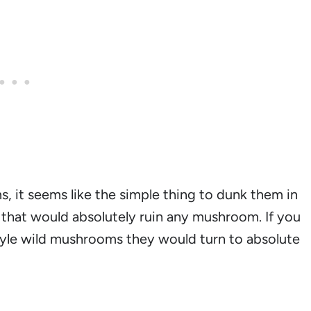
 it seems like the simple thing to dunk them in
, that would absolutely ruin any mushroom. If you
yle wild mushrooms they would turn to absolute