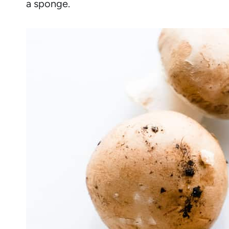
a sponge.