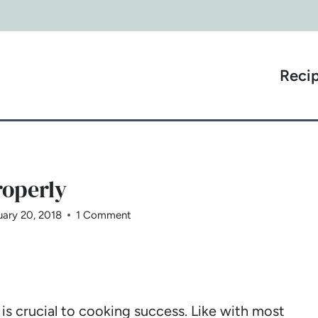
Reci
operly
uary 20, 2018
1 Comment
 crucial to cooking success. Like with most