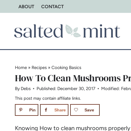
Skip
ABOUT
CONTACT
to
content
Home
»
Recipes
»
Cooking Basics
How To Clean Mushrooms Pr
By
Debs
Published:
December 30, 2017
Modified:
Febr
This post may contain affiliate links.
Pin
Share
Save
Knowing How to clean mushrooms properly is