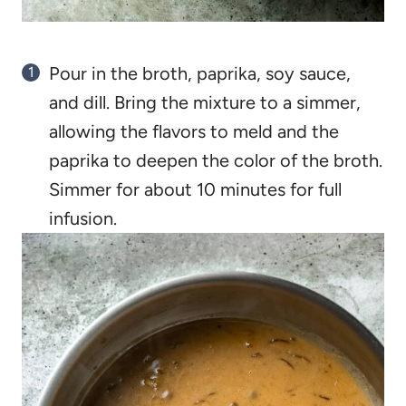
Pour in the broth, paprika, soy sauce,
and dill. Bring the mixture to a simmer,
allowing the flavors to meld and the
paprika to deepen the color of the broth.
Simmer for about 10 minutes for full
infusion.