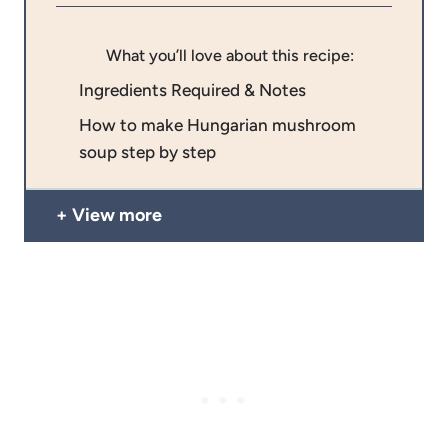
What you’ll love about this recipe:
Ingredients Required & Notes
How to make Hungarian mushroom
soup step by step
View more