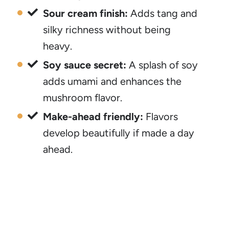
Sour cream finish:
Adds tang and
silky richness without being
heavy.
Soy sauce secret:
A splash of soy
adds umami and enhances the
mushroom flavor.
Make-ahead friendly:
Flavors
develop beautifully if made a day
ahead.