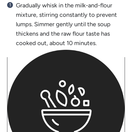
Gradually whisk in the milk-and-flour
mixture, stirring constantly to prevent
lumps. Simmer gently until the soup
thickens and the raw flour taste has
cooked out, about 10 minutes.