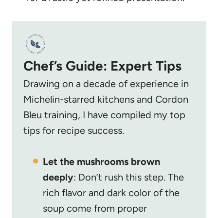
Chef’s Guide: Expert Tips
Drawing on a decade of experience in
Michelin-starred kitchens and Cordon
Bleu training, I have compiled my top
tips for recipe success.
Let the mushrooms brown
deeply
: Don’t rush this step. The
rich flavor and dark color of the
soup come from proper