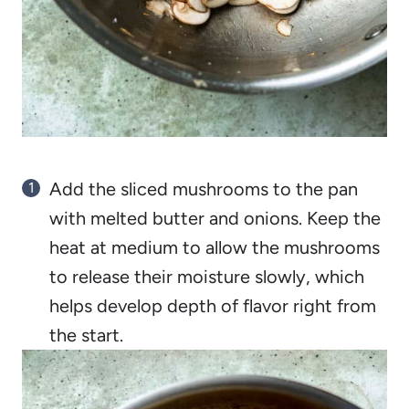
Add the sliced mushrooms to the pan
with melted butter and onions. Keep the
heat at medium to allow the mushrooms
to release their moisture slowly, which
helps develop depth of flavor right from
the start.