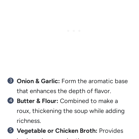
Onion & Garlic:
Form the aromatic base
that enhances the depth of flavor.
Butter & Flour:
Combined to make a
roux, thickening the soup while adding
richness.
Vegetable or Chicken Broth:
Provides