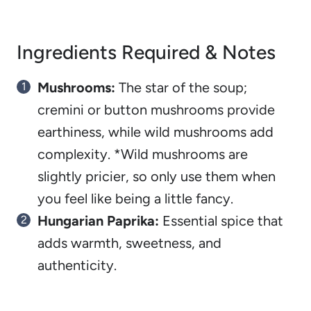
Ingredients Required & Notes
Mushrooms:
The star of the soup;
cremini or button mushrooms provide
earthiness, while wild mushrooms add
complexity. *Wild mushrooms are
slightly pricier, so only use them when
you feel like being a little fancy.
Hungarian Paprika:
Essential spice that
adds warmth, sweetness, and
authenticity.