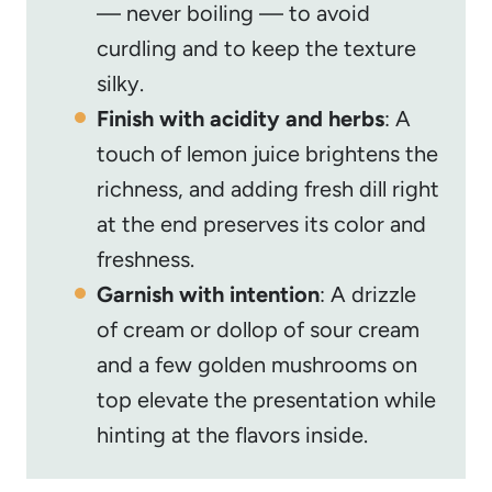
— never boiling — to avoid
curdling and to keep the texture
silky.
Finish with acidity and herbs
: A
touch of lemon juice brightens the
richness, and adding fresh dill right
at the end preserves its color and
freshness.
Garnish with intention
: A drizzle
of cream or dollop of sour cream
and a few golden mushrooms on
top elevate the presentation while
hinting at the flavors inside.