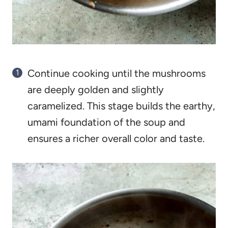
Continue cooking until the mushrooms
are deeply golden and slightly
caramelized. This stage builds the earthy,
umami foundation of the soup and
ensures a richer overall color and taste.