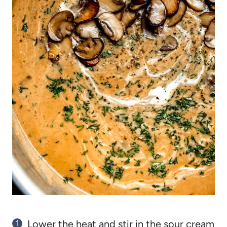
Lower the heat and stir in the sour cream