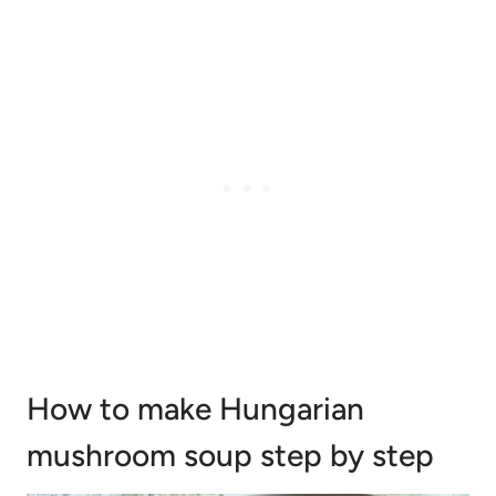
How to make Hungarian
mushroom soup step by step