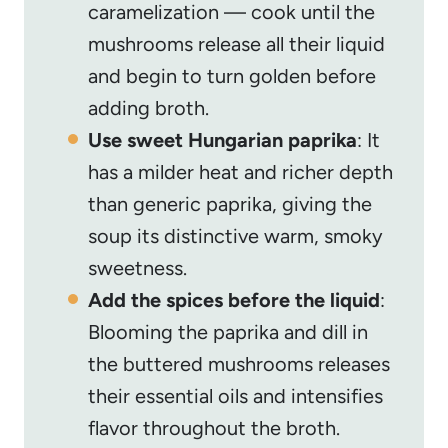
caramelization — cook until the
mushrooms release all their liquid
and begin to turn golden before
adding broth.
Use sweet Hungarian paprika
: It
has a milder heat and richer depth
than generic paprika, giving the
soup its distinctive warm, smoky
sweetness.
Add the spices before the liquid
:
Blooming the paprika and dill in
the buttered mushrooms releases
their essential oils and intensifies
flavor throughout the broth.