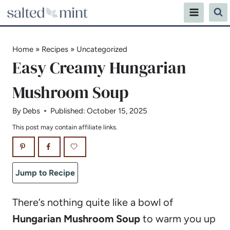
Skip
to
content
Home
»
Recipes
»
Uncategorized
Easy Creamy Hungarian
Mushroom Soup
By
Debs
Published:
October 15, 2025
This post may contain affiliate links.
Jump to Recipe
There’s nothing quite like a bowl of
Hungarian Mushroom Soup
to warm you up