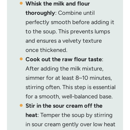
Whisk the milk and flour
thoroughly
: Combine until
perfectly smooth before adding it
to the soup. This prevents lumps
and ensures a velvety texture
once thickened.
Cook out the raw flour taste
:
After adding the milk mixture,
simmer for at least 8–10 minutes,
stirring often. This step is essential
for a smooth, well-balanced base.
Stir in the sour cream off the
heat
: Temper the soup by stirring
in sour cream gently over low heat