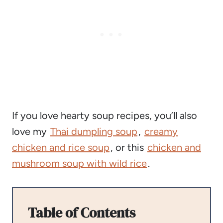
If you love hearty soup recipes, you’ll also
love my
Thai dumpling soup
,
creamy
chicken and rice soup
, or this
chicken and
mushroom soup with wild rice
.
Table of Contents