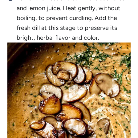
and lemon juice. Heat gently, without
boiling, to prevent curdling. Add the
fresh dill at this stage to preserve its
bright, herbal flavor and color.