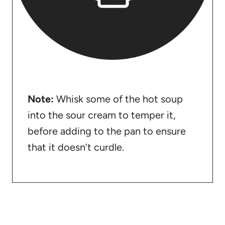
Note:
Whisk some of the hot soup
into the sour cream to temper it,
before adding to the pan to ensure
that it doesn’t curdle.