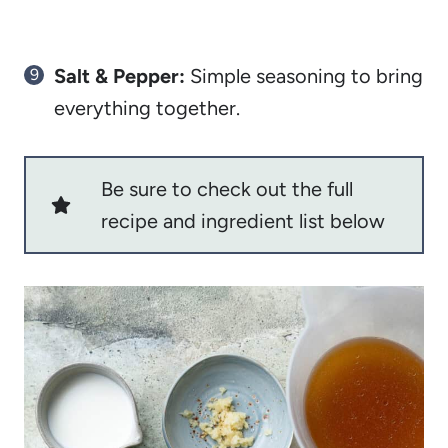
Salt & Pepper:
Simple seasoning to bring
everything together.
Be sure to check out the full
recipe and ingredient list below