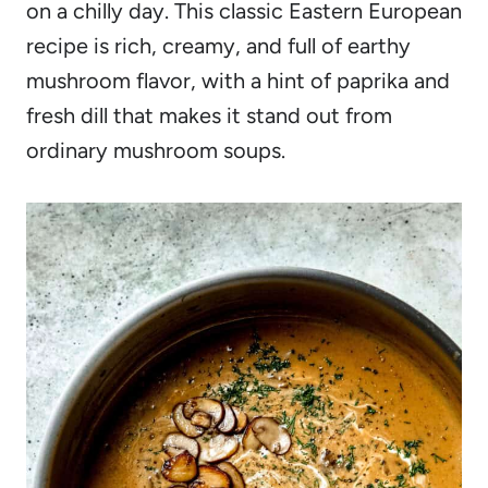
on a chilly day. This classic Eastern European
recipe is rich, creamy, and full of earthy
mushroom flavor, with a hint of paprika and
fresh dill that makes it stand out from
ordinary mushroom soups.