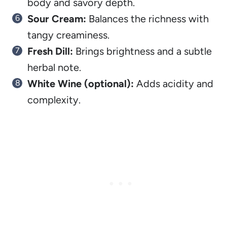
body and savory depth.
Sour Cream:
Balances the richness with
tangy creaminess.
Fresh Dill:
Brings brightness and a subtle
herbal note.
White Wine (optional):
Adds acidity and
complexity.