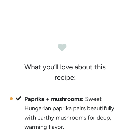
What you’ll love about this
recipe:
Paprika + mushrooms:
Sweet
Hungarian paprika pairs beautifully
with earthy mushrooms for deep,
warming flavor.