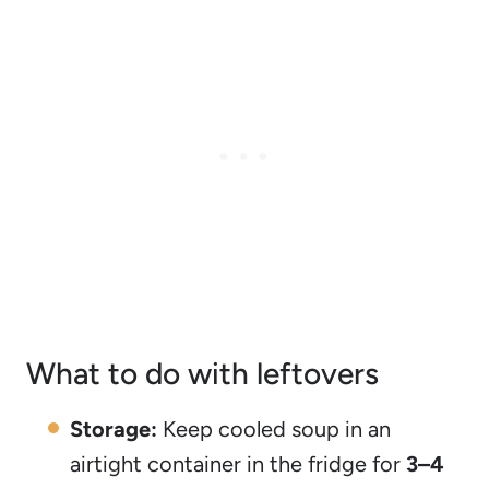
What to do with leftovers
Storage:
Keep cooled soup in an
airtight container in the fridge for
3–4