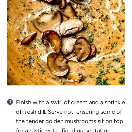
Finish with a swirl of cream and a sprinkle
of fresh dill. Serve hot, ensuring some of
the tender golden mushrooms sit on top
for a rustic yet refined presentation.