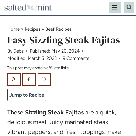
Skip
to
content
Home
»
Recipes
»
Beef Recipes
Easy Sizzling Steak Fajitas
By
Debs
Published:
May 20, 2024
Modified:
March 5, 2023
9 Comments
This post may contain affiliate links.
Jump to Recipe
These
Sizzling Steak Fajitas
are a quick,
delicious meal. Juicy marinated steak,
vibrant peppers, and fresh toppings make