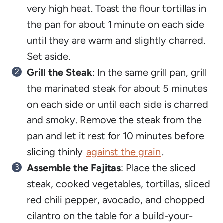
very high heat. Toast the flour tortillas in
the pan for about 1 minute on each side
until they are warm and slightly charred.
Set aside.
Grill the Steak
: In the same grill pan, grill
the marinated steak for about 5 minutes
on each side or until each side is charred
and smoky. Remove the steak from the
pan and let it rest for 10 minutes before
slicing thinly
against the grain
.
Assemble the Fajitas
: Place the sliced
steak, cooked vegetables, tortillas, sliced
red chili pepper, avocado, and chopped
cilantro on the table for a build-your-