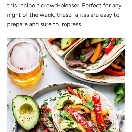
this recipe a crowd-pleaser. Perfect for any
night of the week, these fajitas are easy to
prepare and sure to impress.