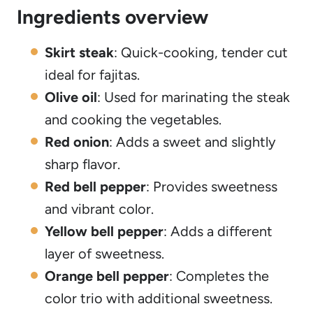
Ingredients overview
Skirt steak
: Quick-cooking, tender cut
ideal for fajitas.
Olive oil
: Used for marinating the steak
and cooking the vegetables.
Red onion
: Adds a sweet and slightly
sharp flavor.
Red bell pepper
: Provides sweetness
and vibrant color.
Yellow bell pepper
: Adds a different
layer of sweetness.
Orange bell pepper
: Completes the
color trio with additional sweetness.