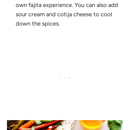
own fajita experience. You can also add
sour cream and cotija cheese to cool
down the spices.