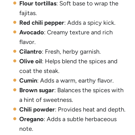
Flour tortillas
: Soft base to wrap the
fajitas.
Red chili pepper
: Adds a spicy kick.
Avocado
: Creamy texture and rich
flavor.
Cilantro
: Fresh, herby garnish.
Olive oil
: Helps blend the spices and
coat the steak.
Cumin
: Adds a warm, earthy flavor.
Brown sugar
: Balances the spices with
a hint of sweetness.
Chili powder
: Provides heat and depth.
Oregano
: Adds a subtle herbaceous
note.