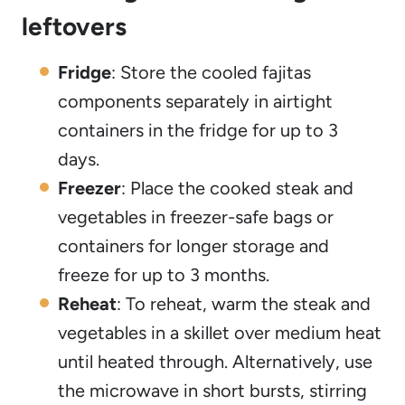
leftovers
Fridge
: Store the cooled fajitas
components separately in airtight
containers in the fridge for up to 3
days.
Freezer
: Place the cooked steak and
vegetables in freezer-safe bags or
containers for longer storage and
freeze for up to 3 months.
Reheat
: To reheat, warm the steak and
vegetables in a skillet over medium heat
until heated through. Alternatively, use
the microwave in short bursts, stirring