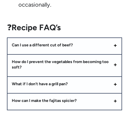
occasionally.
❓
Recipe FAQ’s
Can I use a different cut of beef?
How do I prevent the vegetables from becoming too
soft?
What if I don’t have a grill pan?
How can I make the fajitas spicier?