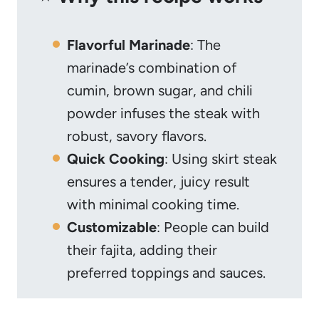
Flavorful Marinade
: The
marinade’s combination of
cumin, brown sugar, and chili
powder infuses the steak with
robust, savory flavors.
Quick Cooking
: Using skirt steak
ensures a tender, juicy result
with minimal cooking time.
Customizable
: People can build
their fajita, adding their
preferred toppings and sauces.