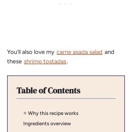
You’ll also love my
carne asada salad
and
these
shrimp tostadas
.
Table of Contents
⭐️ Why this recipe works
Ingredients overview