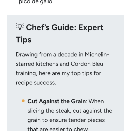
pico de gallo.
💡
Chef’s Guide: Expert
Tips
Drawing from a decade in Michelin-
starred kitchens and Cordon Bleu
training, here are my top tips for
recipe success.
Cut Against the Grain
: When
slicing the steak, cut against the
grain to ensure tender pieces
that are easier to chew.