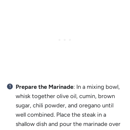
Prepare the Marinade
: In a mixing bowl,
whisk together olive oil, cumin, brown
sugar, chili powder, and oregano until
well combined. Place the steak in a
shallow dish and pour the marinade over