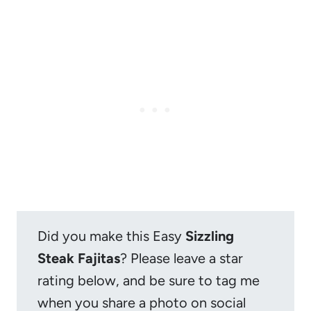
Did you make this Easy
Sizzling
Steak Fajitas
? Please leave a star
rating below, and be sure to tag me
when you share a photo on social