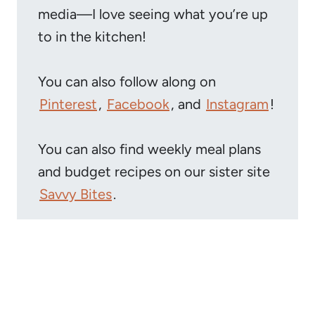
media—I love seeing what you’re up
to in the kitchen!
You can also follow along on
Pinterest
,
Facebook
, and
Instagram
!
You can also find weekly meal plans
and budget recipes on our sister site
Savvy Bites
.