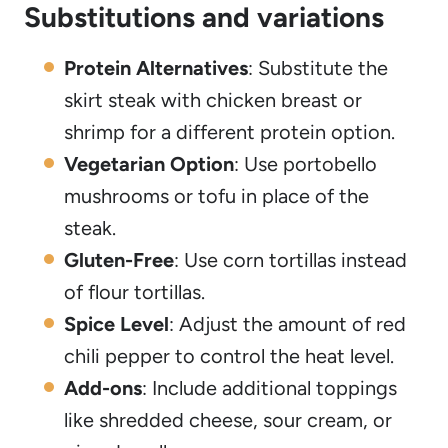
Substitutions and variations
Protein Alternatives
: Substitute the
skirt steak with chicken breast or
shrimp for a different protein option.
Vegetarian Option
: Use portobello
mushrooms or tofu in place of the
steak.
Gluten-Free
: Use corn tortillas instead
of flour tortillas.
Spice Level
: Adjust the amount of red
chili pepper to control the heat level.
Add-ons
: Include additional toppings
like shredded cheese, sour cream, or