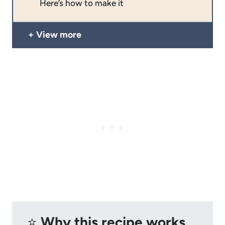
Here’s how to make it
View more
⭐️
Why this recipe works