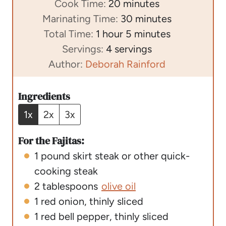
i
m
Cook Time:
20
minutes
n
i
m
Marinating Time:
30
minutes
h
u
n
m
i
Total Time:
1
hour
5
minutes
o
t
u
i
n
Servings:
4
servings
u
e
t
n
u
Author:
Deborah Rainford
r
s
e
u
t
s
t
e
Ingredients
e
s
1x
2x
3x
s
For the Fajitas:
1
pound
skirt steak or other quick-
cooking steak
2
tablespoons
olive oil
1
red onion
,
thinly sliced
1
red bell pepper
,
thinly sliced