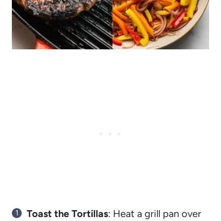
Toast the Tortillas
: Heat a grill pan over