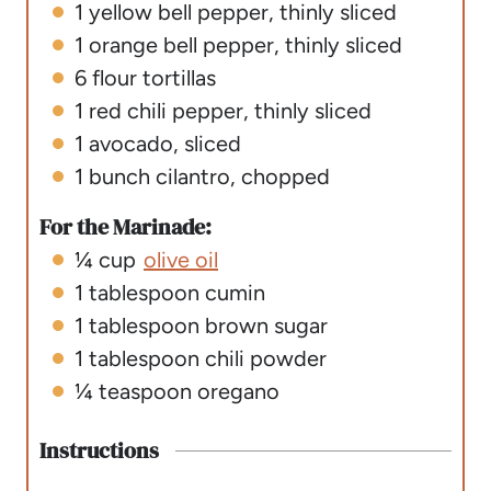
1
yellow bell pepper
,
thinly sliced
1
orange bell pepper
,
thinly sliced
6
flour tortillas
1
red chili pepper
,
thinly sliced
1
avocado
,
sliced
1
bunch cilantro
,
chopped
For the Marinade:
¼
cup
olive oil
1
tablespoon
cumin
1
tablespoon
brown sugar
1
tablespoon
chili powder
¼
teaspoon
oregano
Instructions