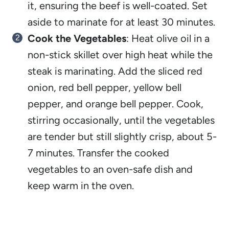
it, ensuring the beef is well-coated. Set
aside to marinate for at least 30 minutes.
Cook the Vegetables
: Heat olive oil in a
non-stick skillet over high heat while the
steak is marinating. Add the sliced red
onion, red bell pepper, yellow bell
pepper, and orange bell pepper. Cook,
stirring occasionally, until the vegetables
are tender but still slightly crisp, about 5-
7 minutes. Transfer the cooked
vegetables to an oven-safe dish and
keep warm in the oven.