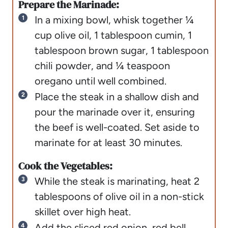
Prepare the Marinade:
In a mixing bowl, whisk together ¼
cup olive oil, 1 tablespoon cumin, 1
tablespoon brown sugar, 1 tablespoon
chili powder, and ¼ teaspoon
oregano until well combined.
Place the steak in a shallow dish and
pour the marinade over it, ensuring
the beef is well-coated. Set aside to
marinate for at least 30 minutes.
Cook the Vegetables:
While the steak is marinating, heat 2
tablespoons of olive oil in a non-stick
skillet over high heat.
Add the sliced red onion, red bell