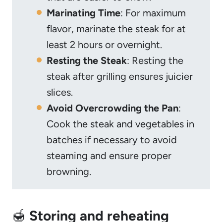
Marinating Time
: For maximum
flavor, marinate the steak for at
least 2 hours or overnight.
Resting the Steak
: Resting the
steak after grilling ensures juicier
slices.
Avoid Overcrowding the Pan
:
Cook the steak and vegetables in
batches if necessary to avoid
steaming and ensure proper
browning.
🍯
Storing and reheating