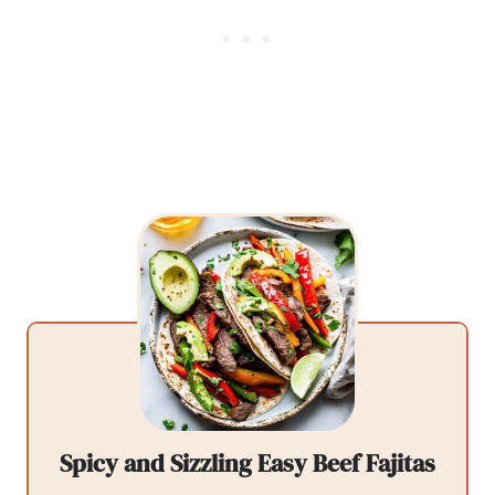
Spicy and Sizzling Easy Beef Fajitas