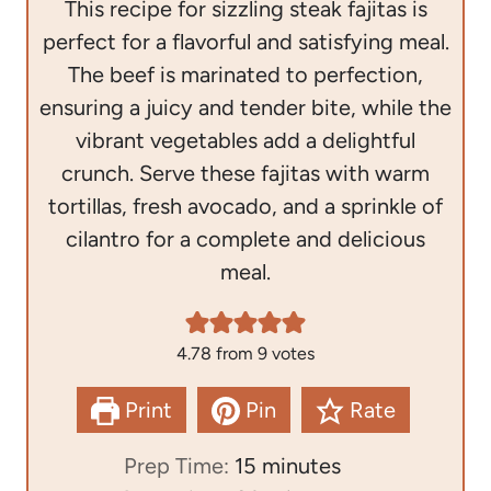
This recipe for sizzling steak fajitas is
perfect for a flavorful and satisfying meal.
The beef is marinated to perfection,
ensuring a juicy and tender bite, while the
vibrant vegetables add a delightful
crunch. Serve these fajitas with warm
tortillas, fresh avocado, and a sprinkle of
cilantro for a complete and delicious
meal.
4.78
from
9
votes
Print
Pin
Rate
m
Prep Time:
15
minutes