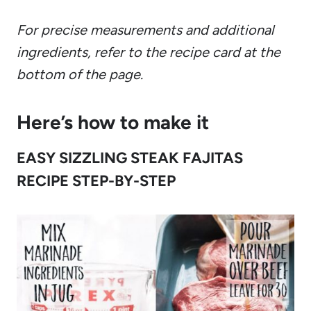
For precise measurements and additional
ingredients, refer to the recipe card at the
bottom of the page.
Here’s how to make it
EASY SIZZLING STEAK FAJITAS
RECIPE STEP-BY-STEP