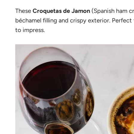
These
Croquetas de Jamon
(Spanish ham cro
béchamel filling and crispy exterior. Perfec
to impress.