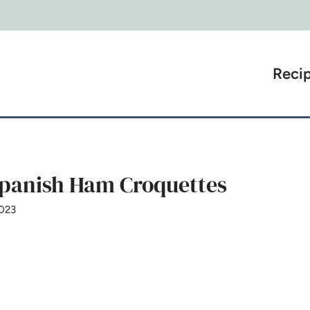
Reci
Spanish Ham Croquettes
2023