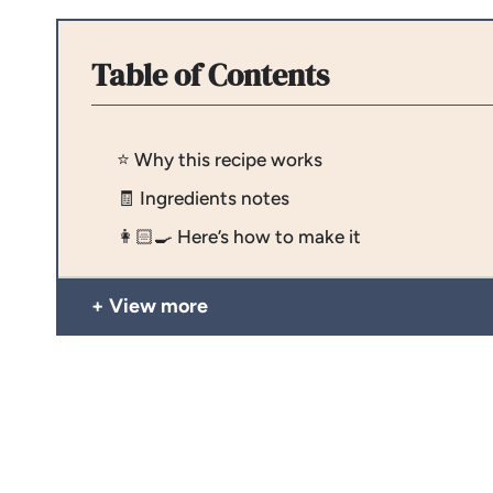
Table of Contents
⭐️ Why this recipe works
🧾 Ingredients notes
👩🏻‍🍳 Here’s how to make it
View more