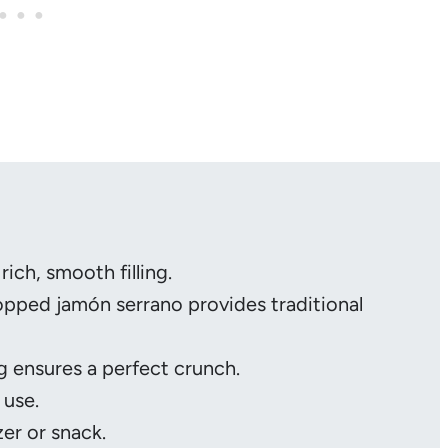
 rich, smooth filling.
hopped jamón serrano provides traditional
 ensures a perfect crunch.
 use.
zer or snack.