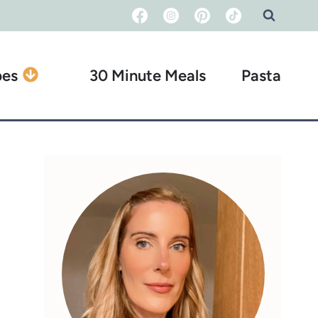
pes
30 Minute Meals
Pasta