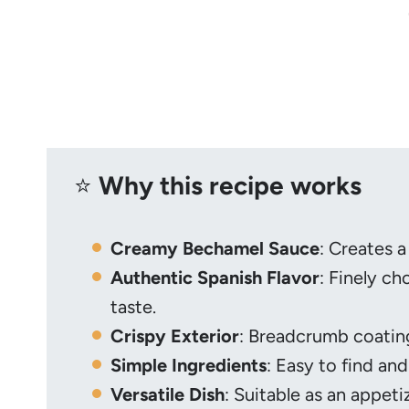
⭐️
Why this recipe works
Creamy Bechamel Sauce
: Creates a
Authentic Spanish Flavor
: Finely c
taste.
Crispy Exterior
: Breadcrumb coating
Simple Ingredients
: Easy to find and
Versatile Dish
: Suitable as an appeti