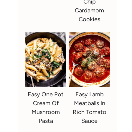
Chip
Cardamom
Cookies
Easy One Pot
Easy Lamb
Cream Of
Meatballs In
Mushroom
Rich Tomato
Pasta
Sauce