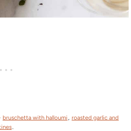
-
bruschetta with halloumi
,
roasted garlic and
tines
.