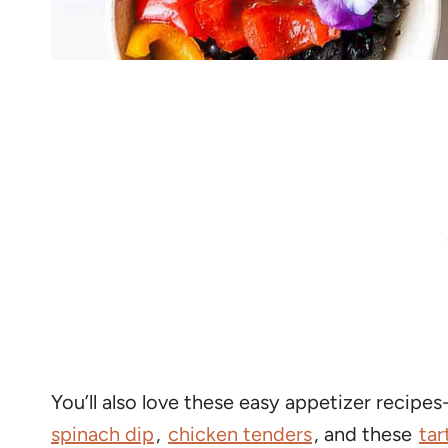
You’ll also love these easy appetizer recipes
spinach dip
,
chicken tenders
, and these
tar