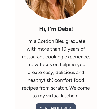
Hi, I'm Debs!
I'm a Cordon Bleu graduate
with more than 10 years of
restaurant cooking experience.
I now focus on helping you
create easy, delicious and
healthy(ish) comfort food
recipes from scratch. Welcome
to my virtual kitchen!
MORE ABOUT ME