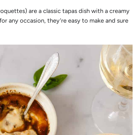
quettes) are a classic tapas dish with a creamy
t for any occasion, they’re easy to make and sure