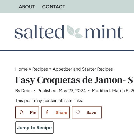
Skip
ABOUT
CONTACT
to
content
Home
»
Recipes
»
Appetizer and Starter Recipes
Easy Croquetas de Jamon- 
By
Debs
Published:
May 23, 2024
Modified:
March 5, 
This post may contain affiliate links.
Pin
Share
Save
Jump to Recipe