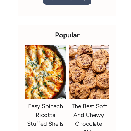
Popular
Easy Spinach
The Best Soft
Ricotta
And Chewy
Stuffed Shells
Chocolate