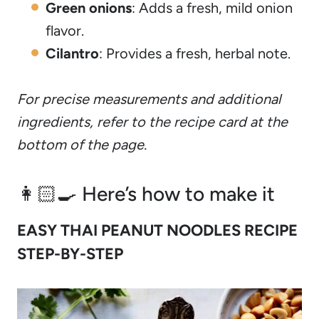
Green onions
: Adds a fresh, mild onion
flavor.
Cilantro
: Provides a fresh, herbal note.
For precise measurements and additional
ingredients, refer to the recipe card at the
bottom of the page.
👩🏻‍🍳 Here’s how to make it
EASY THAI PEANUT NOODLES RECIPE
STEP-BY-STEP