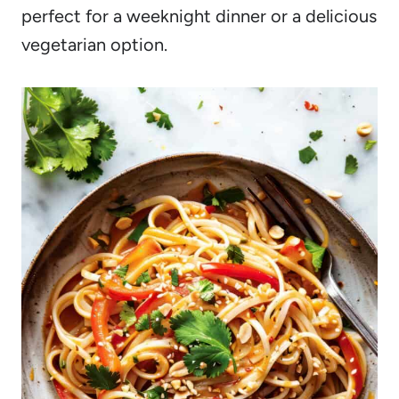
perfect for a weeknight dinner or a delicious
vegetarian option.