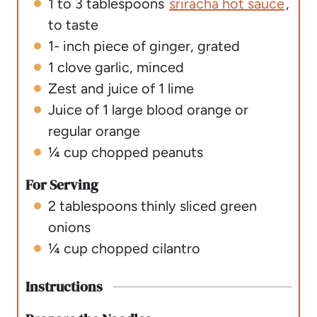
1 to 3
tablespoons
sriracha hot sauce
,
to taste
1-
inch
piece of ginger
,
grated
1
clove
garlic
,
minced
Zest and juice of 1 lime
Juice of 1 large blood orange or
regular orange
¼
cup
chopped peanuts
For Serving
2
tablespoons
thinly sliced green
onions
¼
cup
chopped cilantro
Instructions