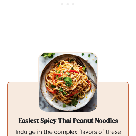
Easiest Spicy Thai Peanut Noodles
Indulge in the complex flavors of these