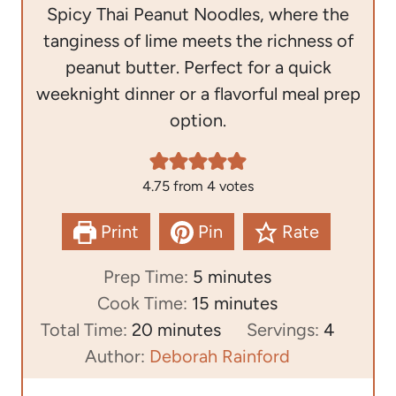
Spicy Thai Peanut Noodles, where the
tanginess of lime meets the richness of
peanut butter. Perfect for a quick
weeknight dinner or a flavorful meal prep
option.
4.75
from
4
votes
Print
Pin
Rate
m
Prep Time:
5
minutes
i
m
Cook Time:
15
minutes
m
n
i
Total Time:
20
minutes
Servings:
4
i
u
n
Author:
Deborah Rainford
n
t
u