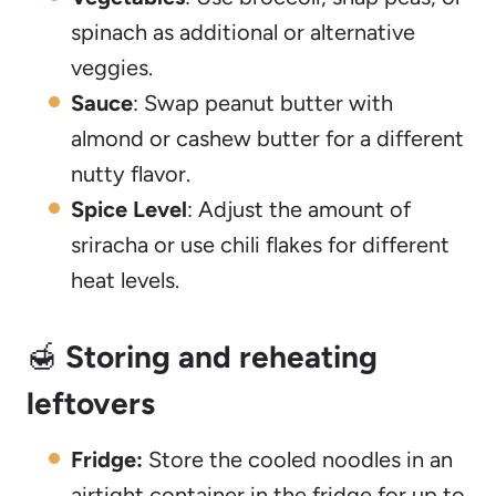
spinach as additional or alternative
veggies.
Sauce
: Swap peanut butter with
almond or cashew butter for a different
nutty flavor.
Spice Level
: Adjust the amount of
sriracha or use chili flakes for different
heat levels.
🍯
Storing and reheating
leftovers
Fridge:
Store the cooled noodles in an
airtight container in the fridge for up to