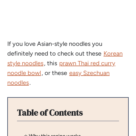
If you love Asian-style noodles you
definitely need to check out these
Korean
style noodles
, this
prawn Thai red curry
noodle bowl
, or these
easy Szechuan
noodles
.
Table of Contents
⭐️ Why this recipe works