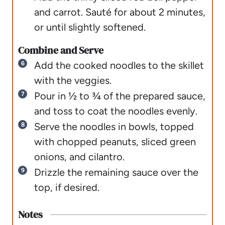
and carrot. Sauté for about 2 minutes,
or until slightly softened.
Combine and Serve
Add the cooked noodles to the skillet
with the veggies.
Pour in ½ to ¾ of the prepared sauce,
and toss to coat the noodles evenly.
Serve the noodles in bowls, topped
with chopped peanuts, sliced green
onions, and cilantro.
Drizzle the remaining sauce over the
top, if desired.
Notes