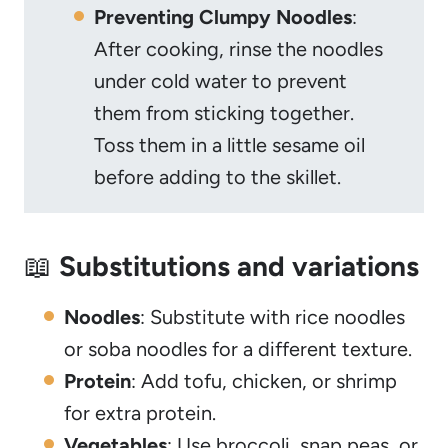
Preventing Clumpy Noodles
:
After cooking, rinse the noodles
under cold water to prevent
them from sticking together.
Toss them in a little sesame oil
before adding to the skillet.
📖
Substitutions and variations
Noodles
: Substitute with rice noodles
or soba noodles for a different texture.
Protein
: Add tofu, chicken, or shrimp
for extra protein.
Vegetables
: Use broccoli, snap peas, or