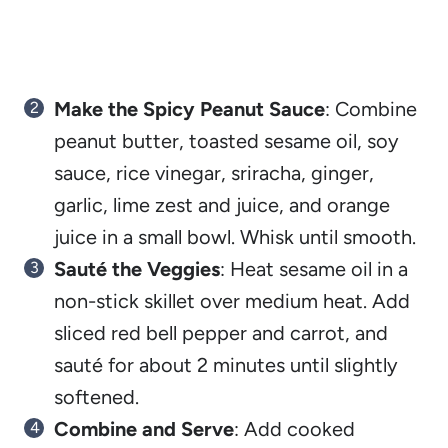
Make the Spicy Peanut Sauce
: Combine
peanut butter, toasted sesame oil, soy
sauce, rice vinegar, sriracha, ginger,
garlic, lime zest and juice, and orange
juice in a small bowl. Whisk until smooth.
Sauté the Veggies
: Heat sesame oil in a
non-stick skillet over medium heat. Add
sliced red bell pepper and carrot, and
sauté for about 2 minutes until slightly
softened.
Combine and Serve
: Add cooked