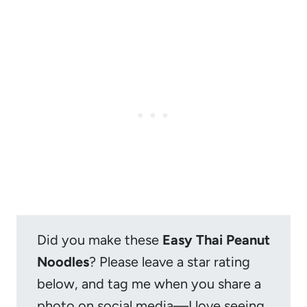
Did you make these
Easy Thai Peanut
Noodles
? Please leave a star rating
below, and tag me when you share a
photo on social media—I love seeing