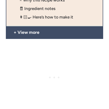
🧾 Ingredient notes
👩🏻‍🍳 Here’s how to make it
View more