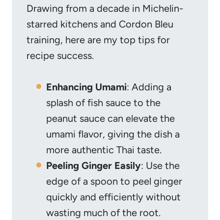
Drawing from a decade in Michelin-
starred kitchens and Cordon Bleu
training, here are my top tips for
recipe success.
Enhancing Umami
: Adding a
splash of fish sauce to the
peanut sauce can elevate the
umami flavor, giving the dish a
more authentic Thai taste.
Peeling Ginger Easily
: Use the
edge of a spoon to peel ginger
quickly and efficiently without
wasting much of the root.