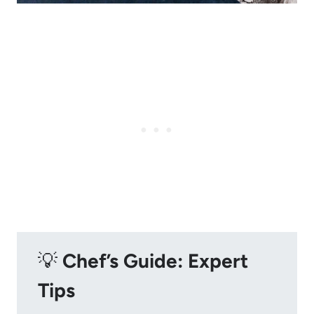
💡
Chef’s Guide: Expert
Tips