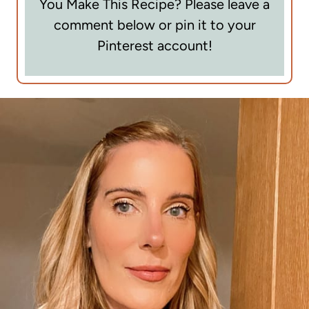
You Make This Recipe? Please leave a
comment below or pin it to your
Pinterest account!