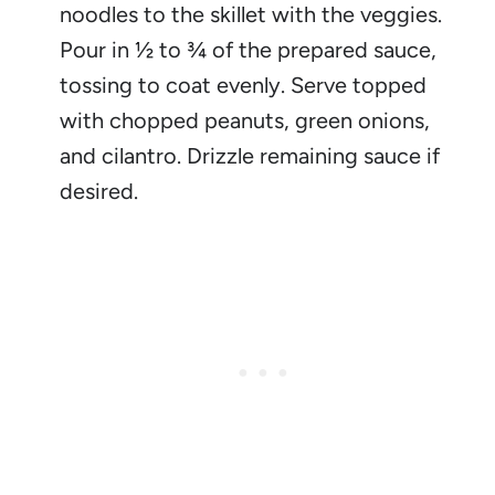
noodles to the skillet with the veggies.
Pour in ½ to ¾ of the prepared sauce,
tossing to coat evenly. Serve topped
with chopped peanuts, green onions,
and cilantro. Drizzle remaining sauce if
desired.