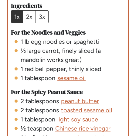
u
e
t
Ingredients
t
s
e
1x
2x
3x
e
s
s
For the Noodles and Veggies
1
lb
egg noodles or spaghetti
½
large carrot
,
finely sliced (a
mandolin works great)
1
red bell pepper
,
thinly sliced
1
tablespoon
sesame oil
For the Spicy Peanut Sauce
2
tablespoons
peanut butter
2
tablespoons
toasted sesame oil
1
tablespoon
light soy sauce
½
teaspoon
Chinese rice vinegar