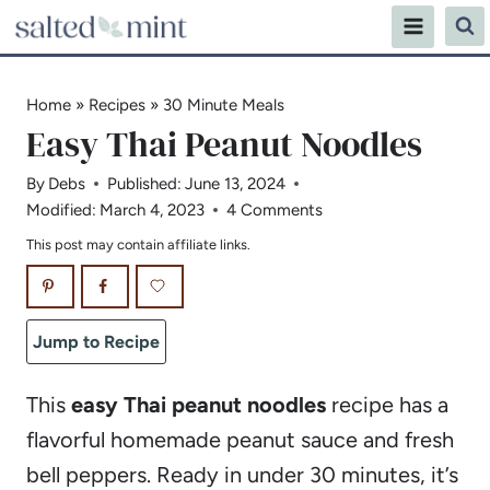
Skip
to
content
Home
»
Recipes
»
30 Minute Meals
Easy Thai Peanut Noodles
By
Debs
Published:
June 13, 2024
Modified:
March 4, 2023
4 Comments
This post may contain affiliate links.
Jump to Recipe
This
easy Thai peanut noodles
recipe has a
flavorful homemade peanut sauce and fresh
bell peppers. Ready in under 30 minutes, it’s