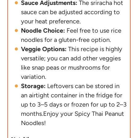
Sauce Adjustments:
The sriracha hot
sauce can be adjusted according to
your heat preference.
Noodle Choice:
Feel free to use rice
noodles for a gluten-free option.
Veggie Options:
This recipe is highly
versatile; you can add other veggies
like snap peas or mushrooms for
variation.
Storage:
Leftovers can be stored in
an airtight container in the fridge for
up to 3–5 days or frozen for up to 2–3
months.
Enjoy your Spicy Thai Peanut
Noodles!