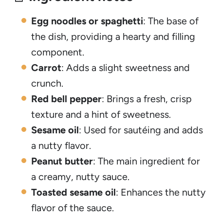
Egg noodles or spaghetti
: The base of
the dish, providing a hearty and filling
component.
Carrot
: Adds a slight sweetness and
crunch.
Red bell pepper
: Brings a fresh, crisp
texture and a hint of sweetness.
Sesame oil
: Used for sautéing and adds
a nutty flavor.
Peanut butter
: The main ingredient for
a creamy, nutty sauce.
Toasted sesame oil
: Enhances the nutty
flavor of the sauce.