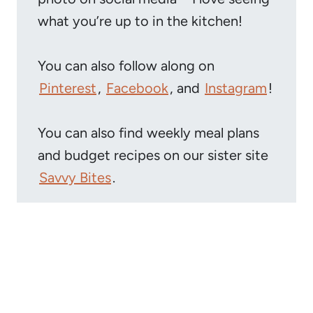
what you’re up to in the kitchen!
You can also follow along on
Pinterest
,
Facebook
, and
Instagram
!
You can also find weekly meal plans
and budget recipes on our sister site
Savvy Bites
.