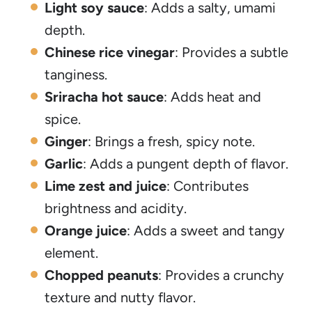
Light soy sauce
: Adds a salty, umami
depth.
Chinese rice vinegar
: Provides a subtle
tanginess.
Sriracha hot sauce
: Adds heat and
spice.
Ginger
: Brings a fresh, spicy note.
Garlic
: Adds a pungent depth of flavor.
Lime zest and juice
: Contributes
brightness and acidity.
Orange juice
: Adds a sweet and tangy
element.
Chopped peanuts
: Provides a crunchy
texture and nutty flavor.