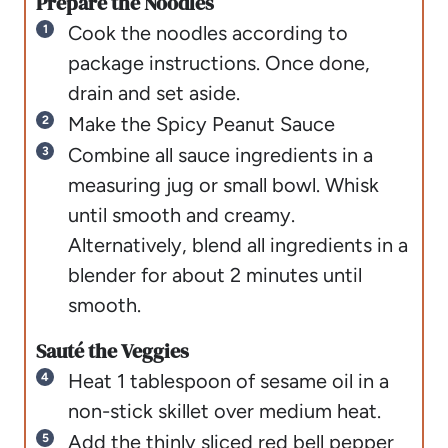
Prepare the Noodles
Cook the noodles according to
package instructions. Once done,
drain and set aside.
Make the Spicy Peanut Sauce
Combine all sauce ingredients in a
measuring jug or small bowl. Whisk
until smooth and creamy.
Alternatively, blend all ingredients in a
blender for about 2 minutes until
smooth.
Sauté the Veggies
Heat 1 tablespoon of sesame oil in a
non-stick skillet over medium heat.
Add the thinly sliced red bell pepper