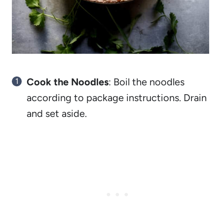
Cook the Noodles
: Boil the noodles
according to package instructions. Drain
and set aside.