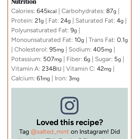
Nutrition
Calories:
645
|
Carbohydrates:
87
|
kcal
g
Protein:
21
|
Fat:
24
|
Saturated Fat:
4
|
g
g
g
Polyunsaturated Fat:
9
|
g
Monounsaturated Fat:
10
|
Trans Fat:
0.1
g
g
|
Cholesterol:
95
|
Sodium:
405
|
mg
mg
Potassium:
507
|
Fiber:
6
|
Sugar:
5
|
mg
g
g
Vitamin A:
2348
|
Vitamin C:
42
|
IU
mg
Calcium:
61
|
Iron:
3
mg
mg
Loved this recipe?
Tag
@salted_mint
on Instagram! Did