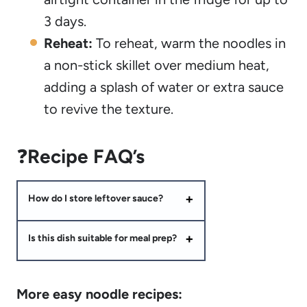
3 days.
Reheat:
To reheat, warm the noodles in
a non-stick skillet over medium heat,
adding a splash of water or extra sauce
to revive the texture.
❓
Recipe FAQ’s
How do I store leftover sauce?
Is this dish suitable for meal prep?
More easy noodle recipes: