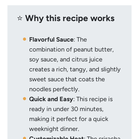
⭐️
Why this recipe works
Flavorful Sauce
: The
combination of peanut butter,
soy sauce, and citrus juice
creates a rich, tangy, and slightly
sweet sauce that coats the
noodles perfectly.
Quick and Easy
: This recipe is
ready in under 30 minutes,
making it perfect for a quick
weeknight dinner.
Customizable Heat
: The sriracha