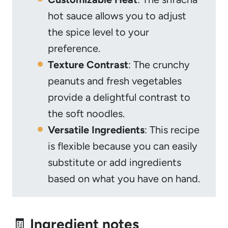
hot sauce allows you to adjust
the spice level to your
preference.
Texture Contrast
: The crunchy
peanuts and fresh vegetables
provide a delightful contrast to
the soft noodles.
Versatile Ingredients
: This recipe
is flexible because you can easily
substitute or add ingredients
based on what you have on hand.
🧾
Ingredient notes