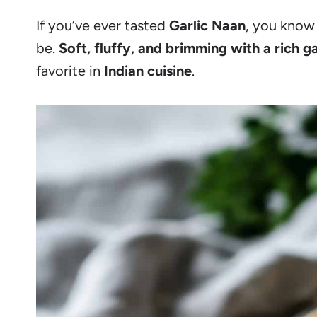
If you’ve ever tasted
Garlic Naan
, you know 
be.
Soft, fluffy, and brimming with a rich ga
favorite in
Indian cuisine
.