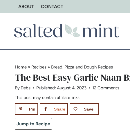
Skip
ABOUT
CONTACT
to
content
Home
»
Recipes
»
Bread, Pizza and Dough Recipes
The Best Easy Garlic Naan 
By
Debs
Published:
August 4, 2023
12 Comments
This post may contain affiliate links.
Pin
Share
Save
Jump to Recipe