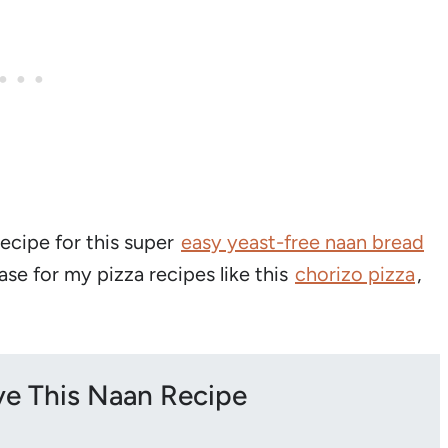
recipe for this super
easy yeast-free naan bread
base for my pizza recipes like this
chorizo pizza
,
ove This Naan Recipe