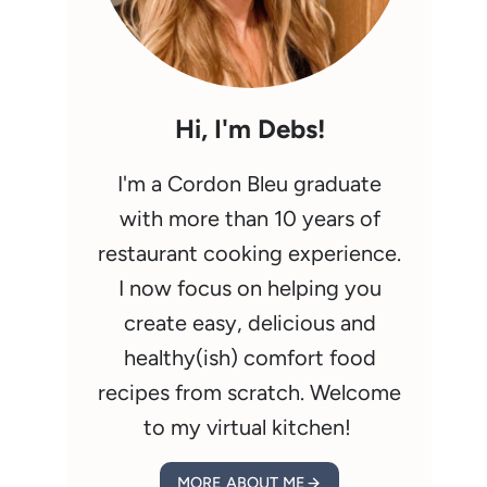
Hi, I'm Debs!
I'm a Cordon Bleu graduate
with more than 10 years of
restaurant cooking experience.
I now focus on helping you
create easy, delicious and
healthy(ish) comfort food
recipes from scratch. Welcome
to my virtual kitchen!
MORE ABOUT ME