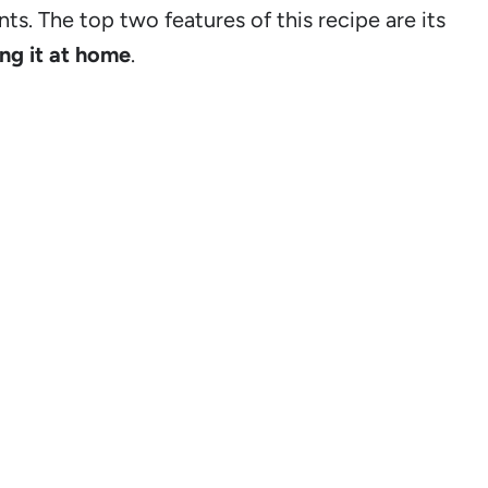
nts. The top two features of this recipe are its
ng it at home
.