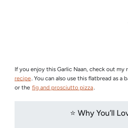
If you enjoy this Garlic Naan, check out my 
recipe
. You can also use this flatbread as a 
or the
fig and prosciutto pizza
.
⭐️ Why You’ll L