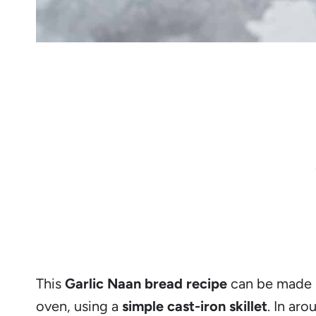
This
Garlic Naan bread recipe
can be made r
oven, using a
simple cast-iron skillet
. In ar