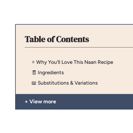
Table of Contents
⭐️ Why You’ll Love This Naan Recipe
🧾 Ingredients
📖 Substitutions & Variations
View more