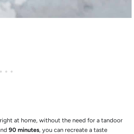
ight at home, without the need for a tandoor
ound
90 minutes
, you can recreate a taste