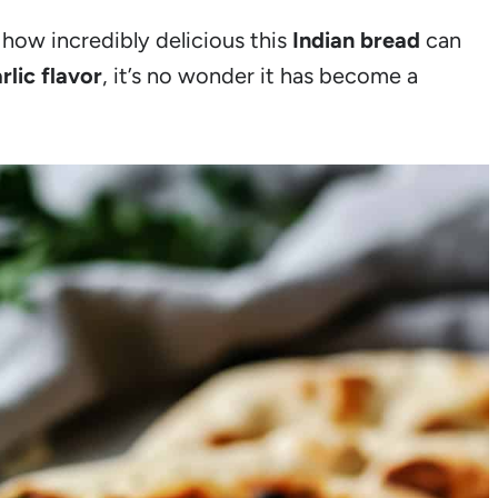
how incredibly delicious this
Indian bread
can
rlic flavor
, it’s no wonder it has become a