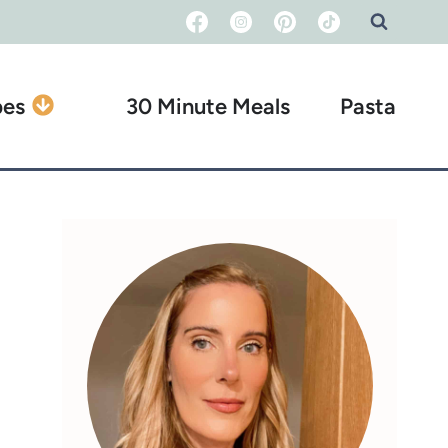
pes
30 Minute Meals
Pasta