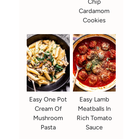
Chip
Cardamom
Cookies
Easy One Pot
Easy Lamb
Cream Of
Meatballs In
Mushroom
Rich Tomato
Pasta
Sauce