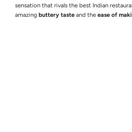
sensation that rivals the best Indian restaura
amazing
buttery taste
and the
ease of maki