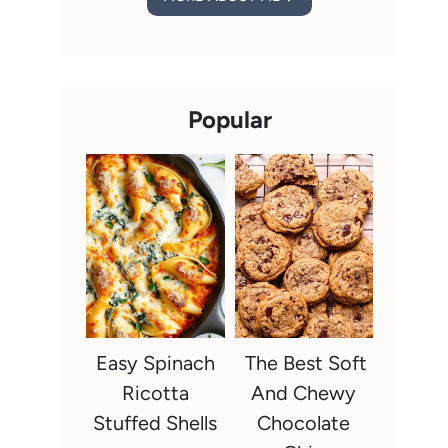
Popular
Easy Spinach
The Best Soft
Ricotta
And Chewy
Stuffed Shells
Chocolate