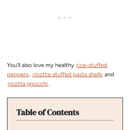
You’ll also love my healthy
rice-stuffed
peppers
,
ricotta-stuffed pasta shells
and
ricotta gnocchi
.
Table of Contents