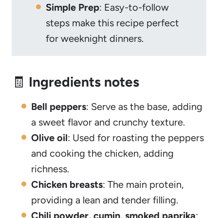
Simple Prep
: Easy-to-follow
steps make this recipe perfect
for weeknight dinners.
🧾
Ingredients notes
Bell peppers
: Serve as the base, adding
a sweet flavor and crunchy texture.
Olive oil
: Used for roasting the peppers
and cooking the chicken, adding
richness.
Chicken breasts
: The main protein,
providing a lean and tender filling.
Chili powder, cumin, smoked paprika
: