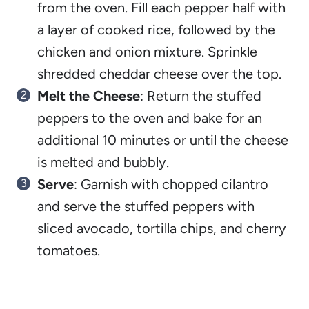
from the oven. Fill each pepper half with
a layer of cooked rice, followed by the
chicken and onion mixture. Sprinkle
shredded cheddar cheese over the top.
Melt the Cheese
: Return the stuffed
peppers to the oven and bake for an
additional 10 minutes or until the cheese
is melted and bubbly.
Serve
: Garnish with chopped cilantro
and serve the stuffed peppers with
sliced avocado, tortilla chips, and cherry
tomatoes.