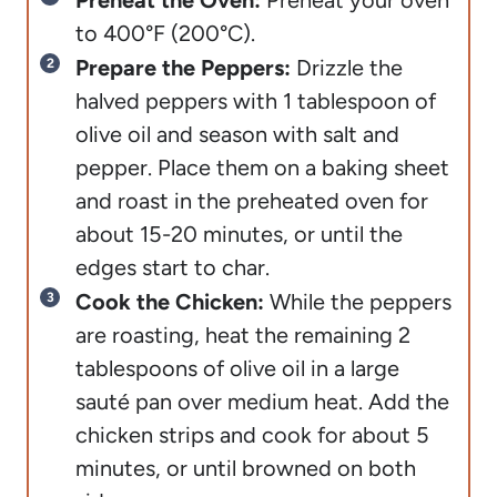
Preheat the Oven:
Preheat your oven
to 400°F (200°C).
Prepare the Peppers:
Drizzle the
halved peppers with 1 tablespoon of
olive oil and season with salt and
pepper. Place them on a baking sheet
and roast in the preheated oven for
about 15-20 minutes, or until the
edges start to char.
Cook the Chicken:
While the peppers
are roasting, heat the remaining 2
tablespoons of olive oil in a large
sauté pan over medium heat. Add the
chicken strips and cook for about 5
minutes, or until browned on both