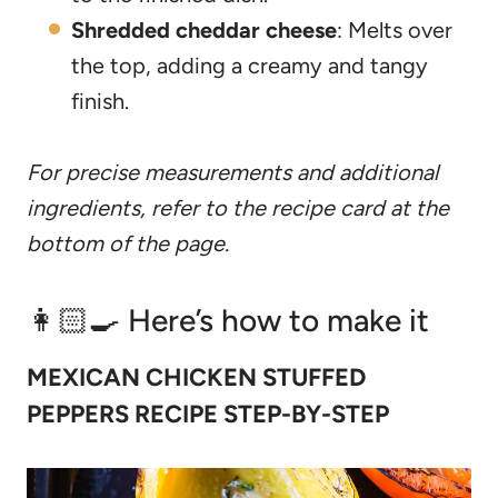
Shredded cheddar cheese
: Melts over
the top, adding a creamy and tangy
finish.
For precise measurements and additional
ingredients, refer to the recipe card at the
bottom of the page.
👩🏻‍🍳 Here’s how to make it
MEXICAN CHICKEN STUFFED
PEPPERS RECIPE STEP-BY-STEP