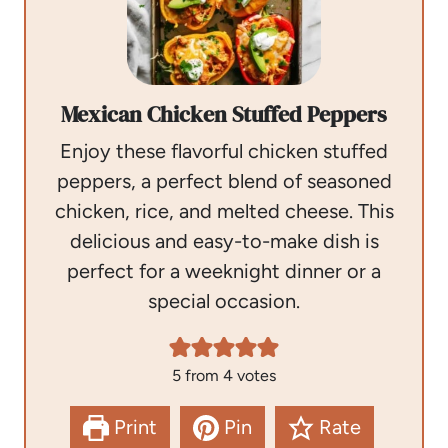
Mexican Chicken Stuffed Peppers
Enjoy these flavorful chicken stuffed
peppers, a perfect blend of seasoned
chicken, rice, and melted cheese. This
delicious and easy-to-make dish is
perfect for a weeknight dinner or a
special occasion.
5
from
4
votes
Print
Pin
Rate