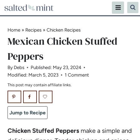
Skip
to
content
Home
»
Recipes
»
Chicken Recipes
Mexican Chicken Stuffed
Peppers
By
Debs
Published:
May 23, 2024
Modified:
March 5, 2023
1 Comment
This post may contain affiliate links.
Jump to Recipe
Chicken Stuffed Peppers
make a simple and