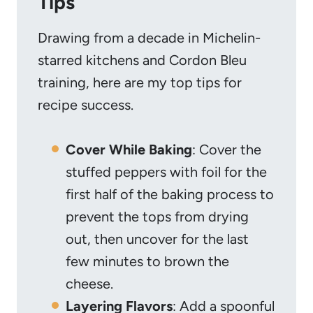
Tips
Drawing from a decade in Michelin-
starred kitchens and Cordon Bleu
training, here are my top tips for
recipe success.
Cover While Baking
: Cover the
stuffed peppers with foil for the
first half of the baking process to
prevent the tops from drying
out, then uncover for the last
few minutes to brown the
cheese.
Layering Flavors
: Add a spoonful