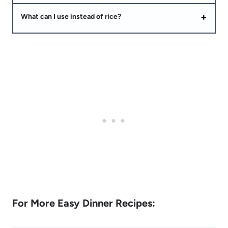
What can I use instead of rice?
For More Easy Dinner Recipes: