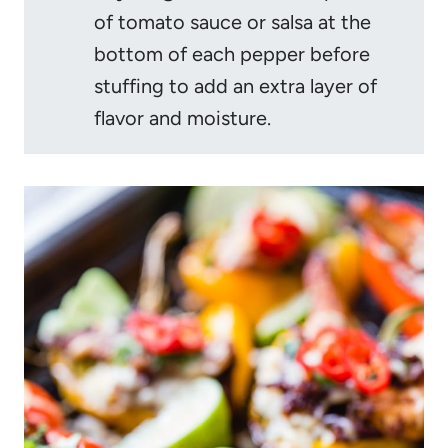
of tomato sauce or salsa at the
bottom of each pepper before
stuffing to add an extra layer of
flavor and moisture.