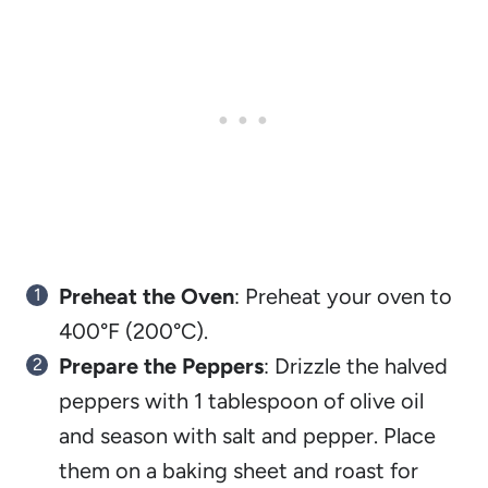
Preheat the Oven
: Preheat your oven to
400°F (200°C).
Prepare the Peppers
: Drizzle the halved
peppers with 1 tablespoon of olive oil
and season with salt and pepper. Place
them on a baking sheet and roast for