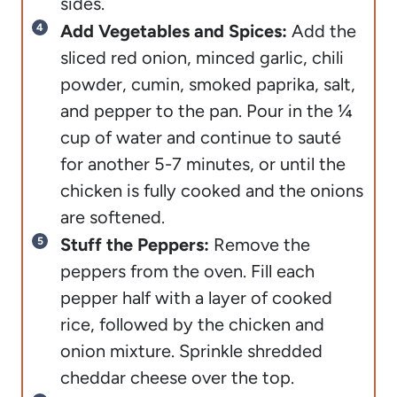
sides.
Add Vegetables and Spices:
Add the
sliced red onion, minced garlic, chili
powder, cumin, smoked paprika, salt,
and pepper to the pan. Pour in the ¼
cup of water and continue to sauté
for another 5-7 minutes, or until the
chicken is fully cooked and the onions
are softened.
Stuff the Peppers:
Remove the
peppers from the oven. Fill each
pepper half with a layer of cooked
rice, followed by the chicken and
onion mixture. Sprinkle shredded
cheddar cheese over the top.