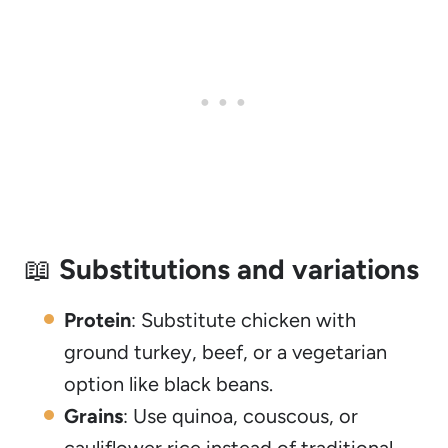
📖
Substitutions and variations
Protein
: Substitute chicken with
ground turkey, beef, or a vegetarian
option like black beans.
Grains
: Use quinoa, couscous, or