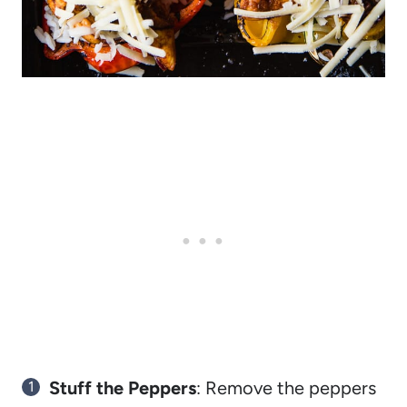
Stuff the Peppers
: Remove the peppers