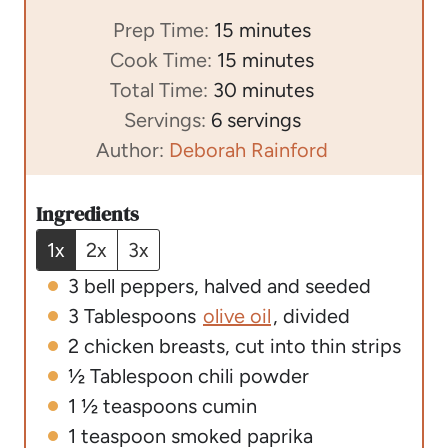
m
Prep Time:
15
minutes
i
m
Cook Time:
15
minutes
n
i
m
Total Time:
30
minutes
u
n
i
Servings:
6
servings
t
u
n
Author:
Deborah Rainford
e
t
u
s
e
t
Ingredients
s
e
1x
2x
3x
s
3
bell peppers
,
halved and seeded
3
Tablespoons
olive oil
,
divided
2
chicken breasts
,
cut into thin strips
½
Tablespoon
chili powder
1 ½
teaspoons
cumin
1
teaspoon
smoked paprika