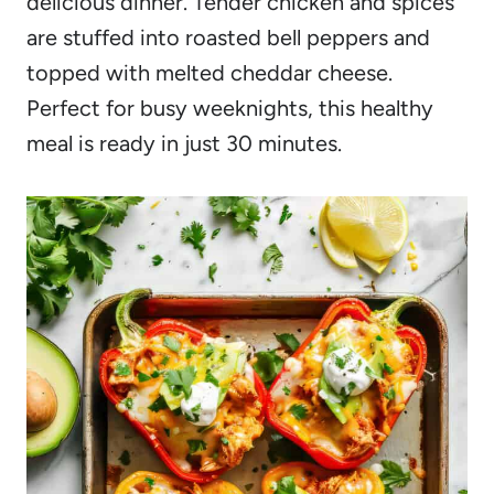
delicious dinner. Tender chicken and spices
are stuffed into roasted bell peppers and
topped with melted cheddar cheese.
Perfect for busy weeknights, this healthy
meal is ready in just 30 minutes.