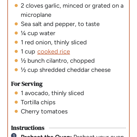
2
cloves
garlic
,
minced or grated on a
microplane
Sea salt and pepper
,
to taste
¼
cup
water
1
red onion
,
thinly sliced
1
cup
cooked rice
½
bunch cilantro
,
chopped
½
cup
shredded cheddar cheese
For Serving
1
avocado
,
thinly sliced
Tortilla chips
Cherry tomatoes
Instructions