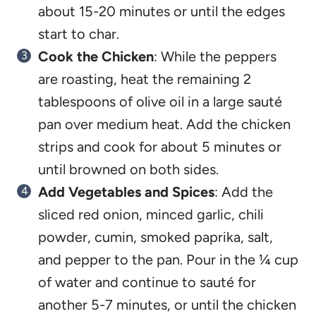
about 15-20 minutes or until the edges
start to char.
Cook the Chicken
: While the peppers
are roasting, heat the remaining 2
tablespoons of olive oil in a large sauté
pan over medium heat. Add the chicken
strips and cook for about 5 minutes or
until browned on both sides.
Add Vegetables and Spices
: Add the
sliced red onion, minced garlic, chili
powder, cumin, smoked paprika, salt,
and pepper to the pan. Pour in the ¼ cup
of water and continue to sauté for
another 5-7 minutes, or until the chicken