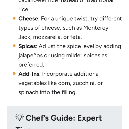
cauliflower rice instead of traditional
rice.
Cheese
: For a unique twist, try different
types of cheese, such as Monterey
Jack, mozzarella, or feta.
Spices
: Adjust the spice level by adding
jalapeños or using milder spices as
preferred.
Add-Ins
: Incorporate additional
vegetables like corn, zucchini, or
spinach into the filling.
💡
Chef’s Guide: Expert