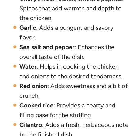
Spices that add warmth and depth to
the chicken.
Garlic
: Adds a pungent and savory
flavor.
Sea salt and pepper
: Enhances the
overall taste of the dish.
Water
: Helps in cooking the chicken
and onions to the desired tenderness.
Red onion
: Adds sweetness and a bit of
crunch.
Cooked rice
: Provides a hearty and
filling base for the stuffing.
Cilantro
: Adds a fresh, herbaceous note
to the finished dish.