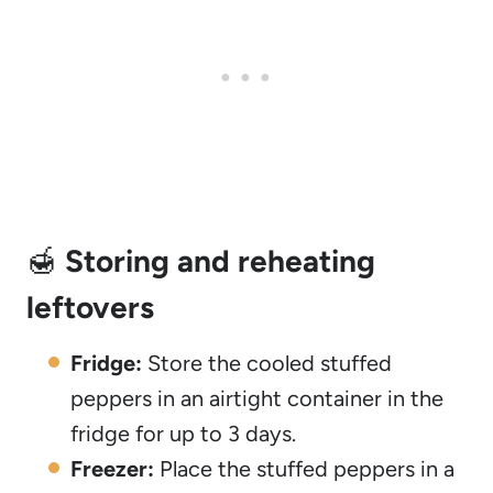
🍯
Storing and reheating
leftovers
Fridge:
Store the cooled stuffed
peppers in an airtight container in the
fridge for up to 3 days.
Freezer:
Place the stuffed peppers in a