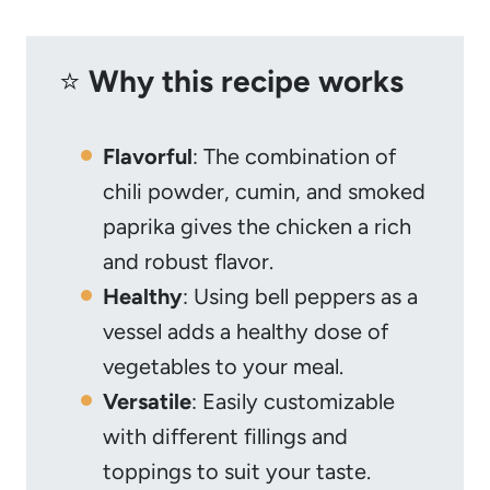
⭐️
Why this recipe works
Flavorful
: The combination of
chili powder, cumin, and smoked
paprika gives the chicken a rich
and robust flavor.
Healthy
: Using bell peppers as a
vessel adds a healthy dose of
vegetables to your meal.
Versatile
: Easily customizable
with different fillings and
toppings to suit your taste.