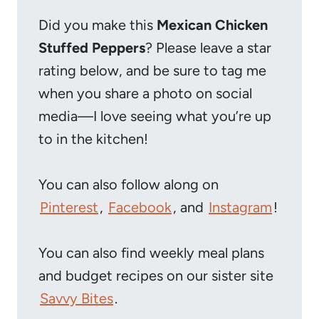
Did you make this
Mexican Chicken
Stuffed Peppers
? Please leave a star
rating below, and be sure to tag me
when you share a photo on social
media—I love seeing what you’re up
to in the kitchen!
You can also follow along on
Pinterest
,
Facebook
, and
Instagram
!
You can also find weekly meal plans
and budget recipes on our sister site
Savvy Bites
.