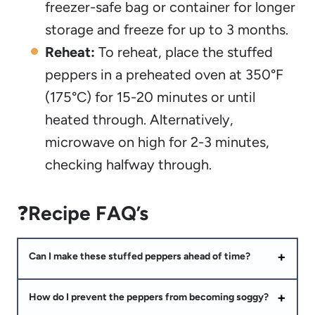
freezer-safe bag or container for longer
storage and freeze for up to 3 months.
Reheat:
To reheat, place the stuffed
peppers in a preheated oven at 350°F
(175°C) for 15-20 minutes or until
heated through. Alternatively,
microwave on high for 2-3 minutes,
checking halfway through.
❓
Recipe FAQ’s
Can I make these stuffed peppers ahead of time?
How do I prevent the peppers from becoming soggy?