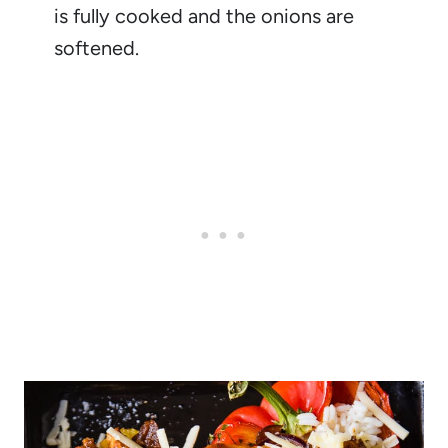
is fully cooked and the onions are
softened.