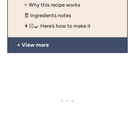
⭐️ Why this recipe works
🧾 Ingredients notes
👩🏻‍🍳 Here’s how to make it
View more